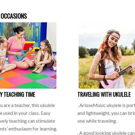
 OCCASIONS
Y TEACHING TIME
TRAVELING WITH UKULELE
ou are a teacher, this ukulele
. ArioseMusic ukulele is por
e used in your class. Easy
and lightweight, you can bri
ively teaching can stimulate
one while traveling.
nts’ enthusiasm for learning.
. A good looking ukulele ca