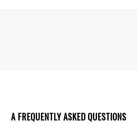
A FREQUENTLY ASKED QUESTIONS