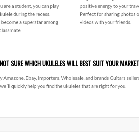
you are a student, you can play
positive energy to your trave
ukulele during the recess.
Perfect for sharing photos 
l become a superstar among
videos with your friends.
 classmate
NOT SURE WHICH UKULELES WILL BEST SUIT YOUR MARKE
mazone, Ebay, Importers, Wholesale, and brands Guitars sellers f
 we´ll quickly help you find the ukuleles that are right for you.