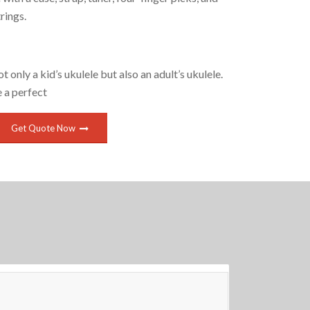
rings.
not only a kid’s ukulele but also an adult’s ukulele.
e a perfect
Get Quote Now