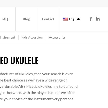
FAQ
Blog
Contact
English
Instrument
Kids Accordion
Accessories
ED UKULELE
facturer of ukuleles, then your search is over.
he best choice as we have a wide range of
e, durable ABS Plastic ukuleles line to our solid
 in-between. with the player in mind, we offer
e your choice of the instrument very personal.