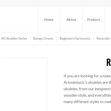
Home
About
Product
All Ukuleles Series
Bongo Drums
Beginners Harmonica
Recorder 
R
If you are looking for a manu
Ariosemusic’s ukuleles are t
ukuleles, from our inexpensiv
wooden style, and everything
many different styles to mak