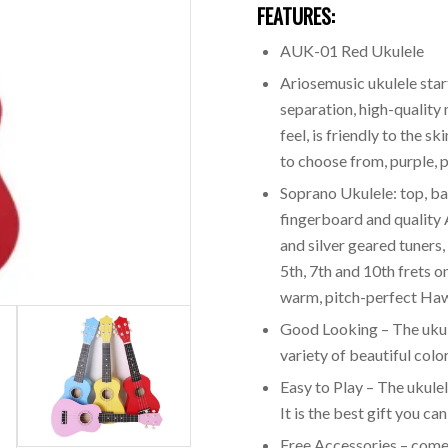
FEATURES:
AUK-01 Red Ukulele
Ariosemusic ukulele start
separation, high-quality
feel, is friendly to the s
to choose from, purple, p
Soprano Ukulele: top, b
fingerboard and quality 
and silver geared tuners, 
5th, 7th and 10th frets o
warm, pitch-perfect Haw
Good Looking – The ukule
variety of beautiful color
Easy to Play – The ukulele
It is the best gift you ca
Free Accessories – come w