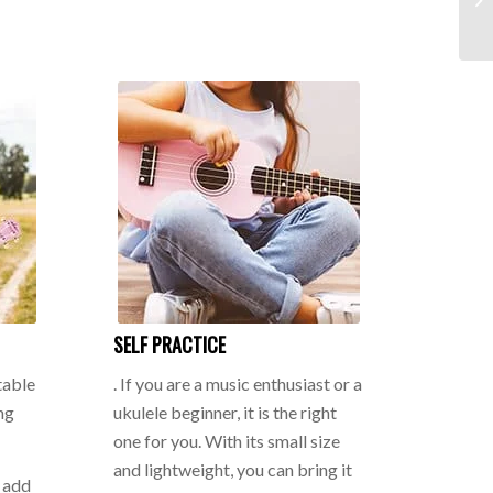
SELF PRACTICE
table
. If you are a music enthusiast or a
ng
ukulele beginner, it is the right
one for you. With its small size
and lightweight, you can bring it
n add