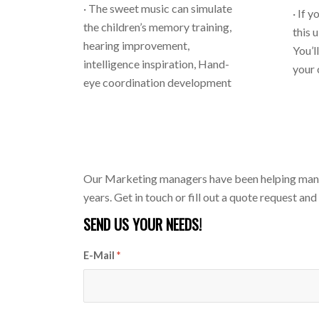
· The sweet music can simulate
· If 
the children’s memory training,
this 
hearing improvement,
You’l
intelligence inspiration, Hand-
your
eye coordination development
Our Marketing managers have been helping many A
years. Get in touch or fill out a quote request and
SEND US YOUR NEEDS!
E-Mail
*