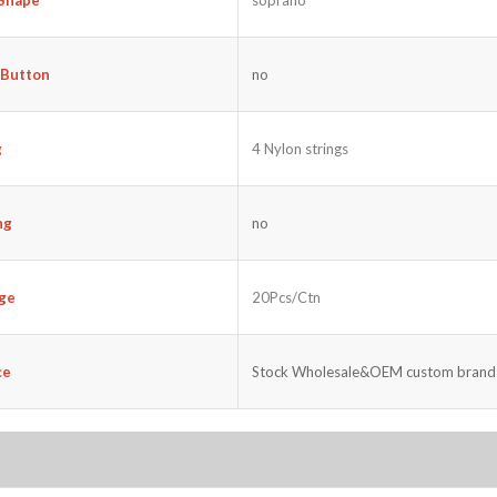
 Button
no
g
4 Nylon strings
ng
no
ge
20Pcs/Ctn
ce
Stock Wholesale&OEM custom brand