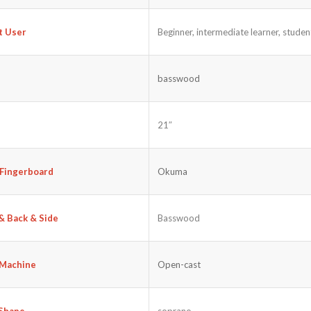
Beginner, intermediate learner, student
t User
basswood
21″
Fingerboard
Okuma
& Back & Side
Basswood
Machine
Open-cast
soprano
Shape