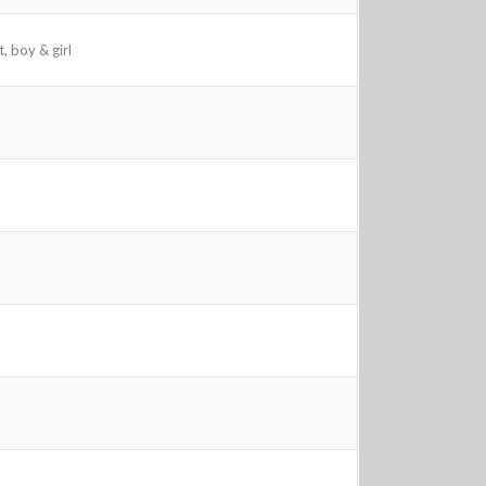
, boy & girl