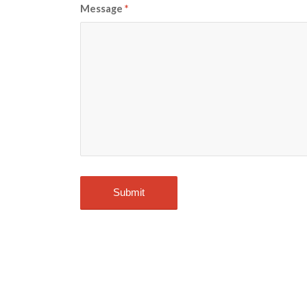
Message
*