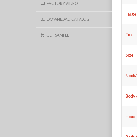
FACTORY VIDEO
Targe
DOWNLOAD CATALOG
Top
GET SAMPLE
Size
Neck/
Body 
Head 
Body 