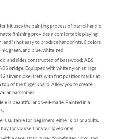
er kit uses the painting process of barrel handle
 matte finishing provides a comfortable playing
kin, and is not easy to produce handprints, 6 colors
ink, green, and blue, white, red
ack, and sides constructed of basswood; ABS
ABS bridge. Equipped with white nylon strings
12 silver nickel frets with fret position marks at
n top of the fingerboard. Allow you to create
aiian harmonies.
le is beautiful and well-made. Painted in a
s.
 is suitable for beginners, either kids or adults.
n buy for yourself or your loved one!
ith a case, strap, tuner, four-finger picks, and