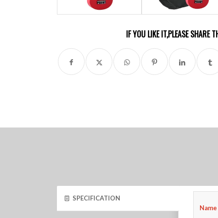
IF YOU LIKE IT,PLEASE SHARE
SPECIFICATION
Name