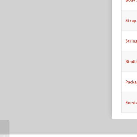
Strap
Strin
Bindi
Packa
Servi
AGT-17 41″ SOLID