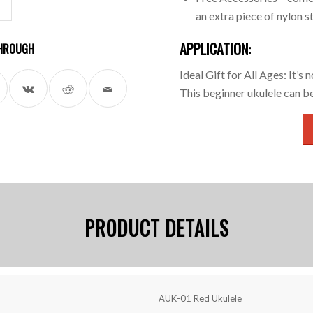
an extra piece of nylon st
APPLICATION:
 THROUGH
Ideal Gift for All Ages: It’s 
This beginner ukulele can b
PRODUCT DETAILS
AUK-01 Red Ukulele