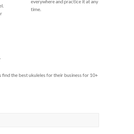
everywhere and practice it at any
l.
time.
or
T
ind the best ukuleles for their business for 10+