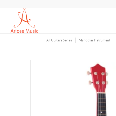
All Guitars Series
Mandolin Instrument