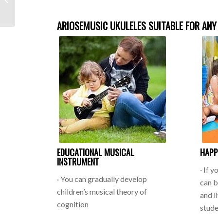
ACOUSTIC GUITAR
ARIOSEMUSIC UKULELES SUITABLE FOR ANY
EDUCATIONAL MUSICAL
HAPP
INSTRUMENT
· If y
· You can gradually develop
can b
children’s musical theory of
and l
cognition
stude