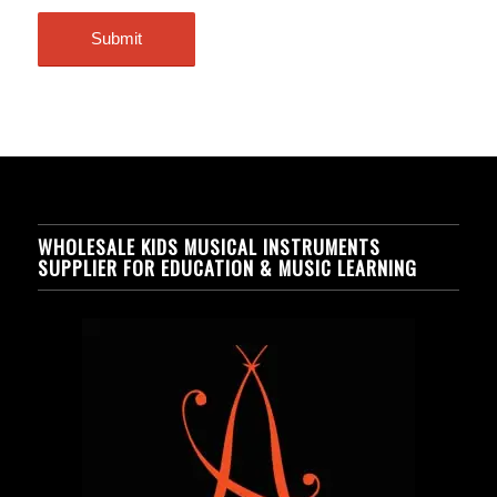
WHOLESALE KIDS MUSICAL INSTRUMENTS
SUPPLIER FOR EDUCATION & MUSIC LEARNING