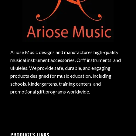
Ariose Music designs and manufactures high-quality
musical instrument accessories, Orff instruments, and
ukuleles. We provide safe, durable, and engaging
products designed for music education, including
schools, kindergartens, training centers, and
promotional gift programs worldwide.
PRODUCTS LINKS