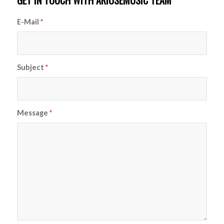
GET IN TOUCH WITH ARIOSEMUSIC TEAM
E-Mail
*
Subject
*
Message
*