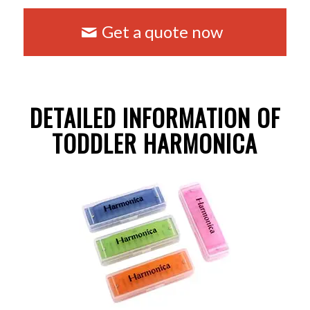
Get a quote now
DETAILED INFORMATION OF
TODDLER HARMONICA