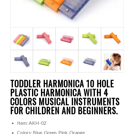
TODDLER HARMONICA 10 HOLE
PLASTIC HARMONICA WITH 4
COLORS MUSICAL INSTRUMENTS
FOR CHILDREN AND BEGINNERS.
Item: AKH-02
Colors: Blue, Green, Pink, Orange