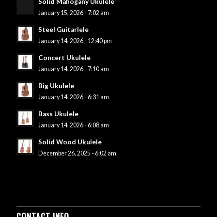
Solid Mahogany Ukulele
January 15, 2026 - 7:02 am
Steel Guitarlele
January 14, 2026 - 12:40 pm
Concert Ukulele
January 14, 2026 - 7:10 am
Big Ukulele
January 14, 2026 - 6:31 am
Bass Ukulele
January 14, 2026 - 6:08 am
Solid Wood Ukulele
December 26, 2025 - 6:02 am
CONTACT INFO