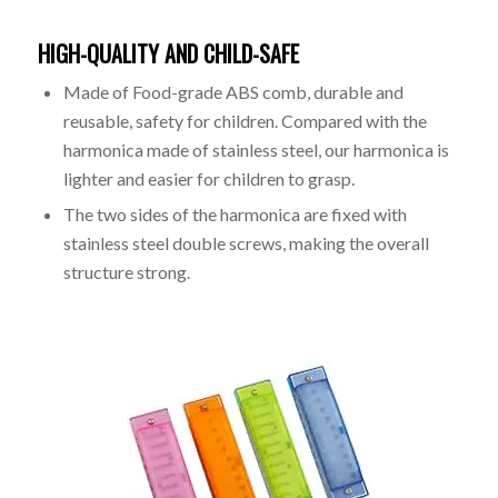
HIGH-QUALITY AND CHILD-SAFE
Made of Food-grade ABS comb, durable and
reusable, safety for children. Compared with the
harmonica made of stainless steel, our harmonica is
lighter and easier for children to grasp.
The two sides of the harmonica are fixed with
stainless steel double screws, making the overall
structure strong.