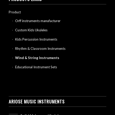
Product
Orff instruments manufacturer
Custom Kids Ukuleles
Kids Percussion Instruments
Rhythm & Classroom Instruments
Wind & String Instruments
Educational Instrument Sets
ARIOSE MUSIC INSTRUMENTS