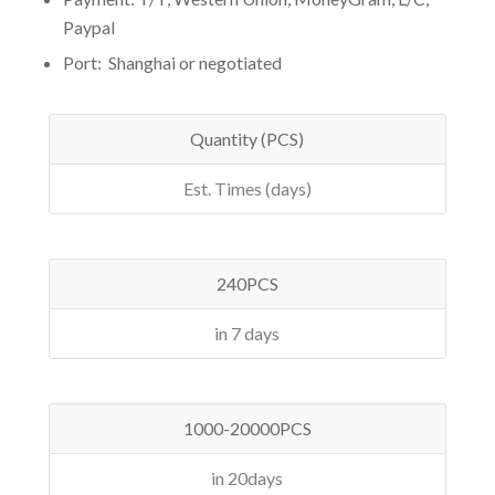
Paypal
Port: Shanghai or negotiated
Quantity (PCS)
Est. Times (days)
240PCS
in 7 days
1000-20000PCS
in 20days