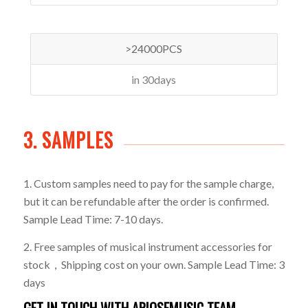
>24000PCS
in 30days
3. SAMPLES
1. Custom samples need to pay for the sample charge,
but it can be refundable after the order is confirmed.
Sample Lead Time: 7-10 days.
2. Free samples of musical instrument accessories for
stock，Shipping cost on your own. Sample Lead Time: 3
days