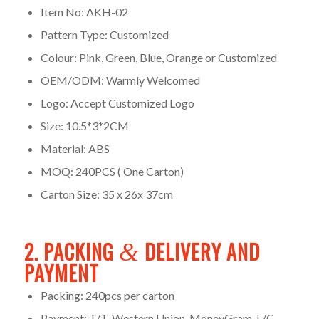
Item No: AKH-02
Pattern Type: Customized
Colour: Pink, Green, Blue, Orange or Customized
OEM/ODM: Warmly Welcomed
Logo: Accept Customized Logo
Size: 10.5*3*2CM
Material: ABS
MOQ: 240PCS ( One Carton)
Carton Size: 35 x 26x 37cm
2. PACKING
DELIVERY AND
&
PAYMENT
Packing: 240pcs per carton
Payment: T/T, Western Union, MoneyGram, L/C,