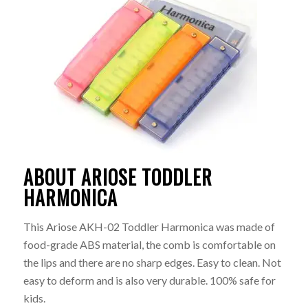
ABOUT ARIOSE TODDLER
HARMONICA
This Ariose AKH-02 Toddler Harmonica was made of
food-grade ABS material, the comb is comfortable on
the lips and there are no sharp edges. Easy to clean. Not
easy to deform and is also very durable. 100% safe for
kids.