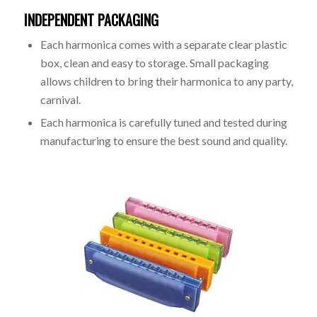
INDEPENDENT PACKAGING
Each harmonica comes with a separate clear plastic
box, clean and easy to storage. Small packaging
allows children to bring their harmonica to any party,
carnival.
Each harmonica is carefully tuned and tested during
manufacturing to ensure the best sound and quality.