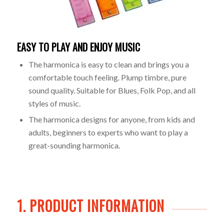
EASY TO PLAY AND ENJOY MUSIC
The harmonica is easy to clean and brings you a
comfortable touch feeling. Plump timbre, pure
sound quality. Suitable for Blues, Folk Pop, and all
styles of music.
The harmonica designs for anyone, from kids and
adults, beginners to experts who want to play a
great-sounding harmonica.
1. PRODUCT INFORMATION