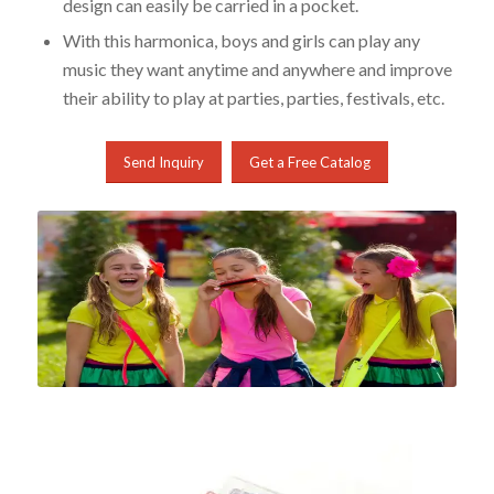
design can easily be carried in a pocket.
With this harmonica, boys and girls can play any
music they want anytime and anywhere and improve
their ability to play at parties, parties, festivals, etc.
Send Inquiry
Get a Free Catalog