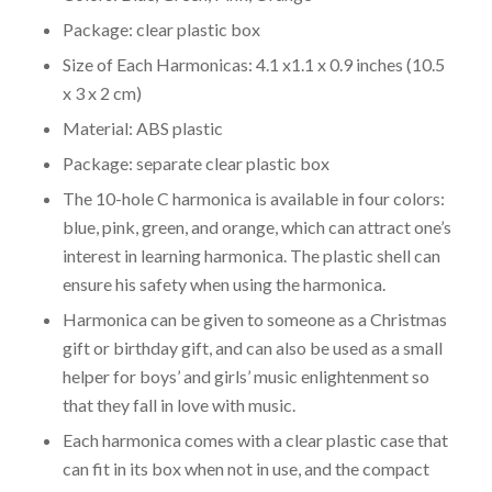
Package: clear plastic box
Size of Each Harmonicas: 4.1 x1.1 x 0.9 inches (10.5
x 3 x 2 cm)
Material: ABS plastic
Package: separate clear plastic box
The 10-hole C harmonica is available in four colors:
blue, pink, green, and orange, which can attract one’s
interest in learning harmonica. The plastic shell can
ensure his safety when using the harmonica.
Harmonica can be given to someone as a Christmas
gift or birthday gift, and can also be used as a small
helper for boys’ and girls’ music enlightenment so
that they fall in love with music.
Each harmonica comes with a clear plastic case that
can fit in its box when not in use, and the compact