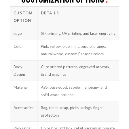
CUSTOM
DETAILS
OPTION
Logo
Silk printing, UV printing, and laser engraving
Color
Pink, yellow, blue, mint, purple, orange,
natural wood, custom Pantone colors
Body
Cute printed patterns, engraved artwork,
Design
brand graphics
Material
ABS, basswood, sapele, mahogany, and
solid wood options
Accessories
Bag, tuner, strap, picks, strings, finger
protectors
Packaging
Color box, gift box, retail packaging, private