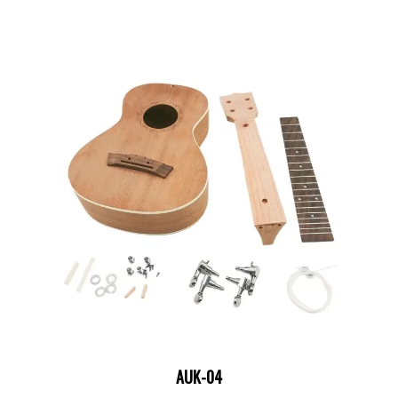
AUK-04