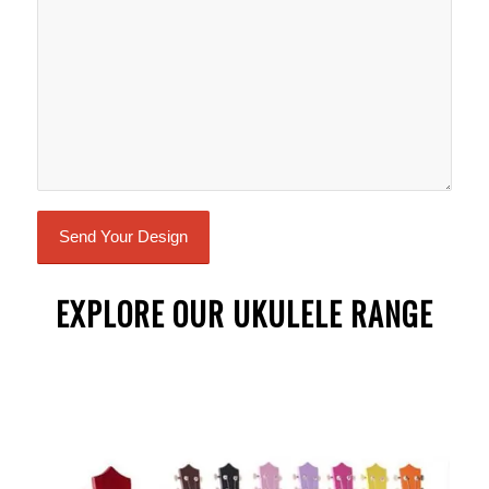
EXPLORE OUR UKULELE RANGE