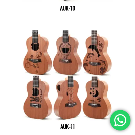
AUK-10
AUK-11