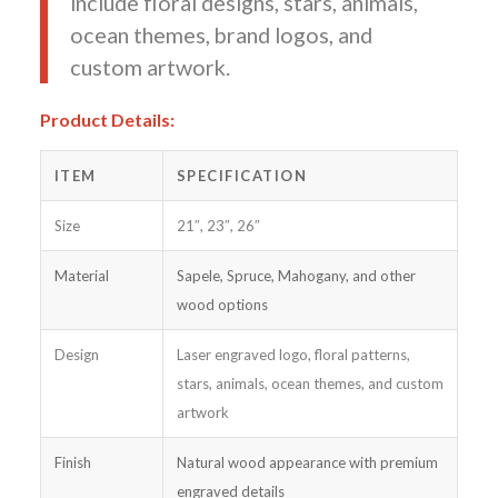
include floral designs, stars, animals,
ocean themes, brand logos, and
custom artwork.
Product Details:
ITEM
SPECIFICATION
Size
21″, 23″, 26″
Material
Sapele, Spruce, Mahogany, and other
wood options
Design
Laser engraved logo, floral patterns,
stars, animals, ocean themes, and custom
artwork
Finish
Natural wood appearance with premium
engraved details