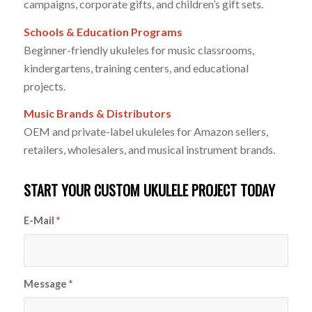
campaigns, corporate gifts, and children’s gift sets.
Schools & Education Programs
Beginner-friendly ukuleles for music classrooms,
kindergartens, training centers, and educational
projects.
Music Brands & Distributors
OEM and private-label ukuleles for Amazon sellers,
retailers, wholesalers, and musical instrument brands.
START YOUR CUSTOM UKULELE PROJECT TODAY
E-Mail
*
Message
*