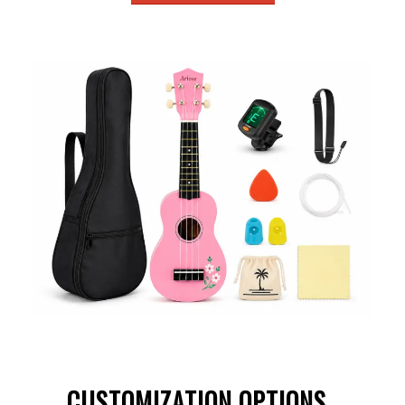
CUSTOMIZATION OPTIONS
.