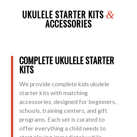
UKULELE STARTER KITS
&
ACCESSORIES
COMPLETE UKULELE STARTER
KITS
We provide complete kids ukulele
starter kits with matching
accessories, designed for beginners,
schools, training centers, and gift
programs. Each set is curated to
offer everything a child needs to