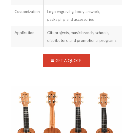
Customization
Logo engraving, body artwork,
packaging, and accessories
Application
Gift projects, music brands, schools,
distributors, and promotional programs
GET A QUOTE