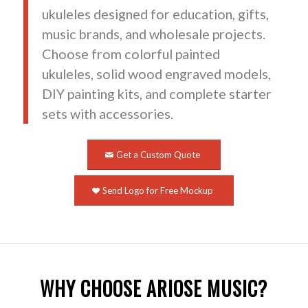
ukuleles designed for education, gifts,
music brands, and wholesale projects.
Choose from colorful painted
ukuleles, solid wood engraved models,
DIY painting kits, and complete starter
sets with accessories.
Get a Custom Quote
Send Logo for Free Mockup
WHY CHOOSE ARIOSE MUSIC?