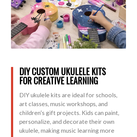
DIY CUSTOM UKULELE KITS
FOR CREATIVE LEARNING
DIY ukulele kits are ideal for schools,
art classes, music workshops, and
children’s gift projects. Kids can paint,
personalize, and decorate their own
ukulele, making music learning more