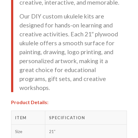
creative, interactive, and memorable.
Our DIY custom ukulele kits are
designed for hands-on learning and
creative activities. Each 21″ plywood
ukulele offers a smooth surface for
painting, drawing, logo printing, and
personalized artwork, making it a
great choice for educational
programs, gift sets, and creative
workshops.
Product Details:
ITEM
SPECIFICATION
Size
21″