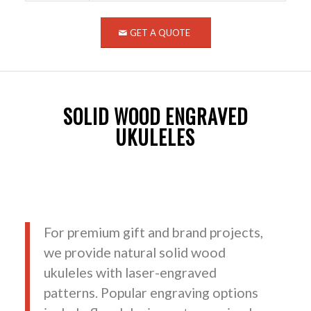
GET A QUOTE
SOLID WOOD ENGRAVED
UKULELES
For premium gift and brand projects,
we provide natural solid wood
ukuleles with laser-engraved
patterns. Popular engraving options