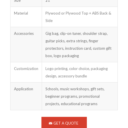
Size
21″
Material
Plywood or Plywood Top + ABS Back &
Side
Accessories
Gig bag, clip-on tuner, shoulder strap,
guitar picks, extra strings, finger
protectors, instruction card, custom gift
box, logo packaging
Customization
Logo printing, color choice, packaging
design, accessory bundle
Application
Schools, music workshops, gift sets,
beginner programs, promotional
projects, educational programs
GET A QUOTE