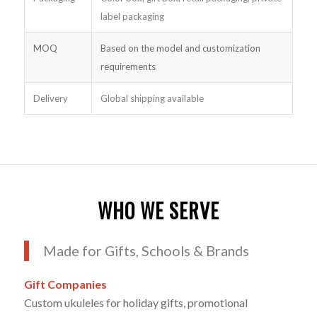
label packaging
MOQ
Based on the model and customization
requirements
Delivery
Global shipping available
WHO WE SERVE
Made for Gifts, Schools & Brands
Gift Companies
Custom ukuleles for holiday gifts, promotional