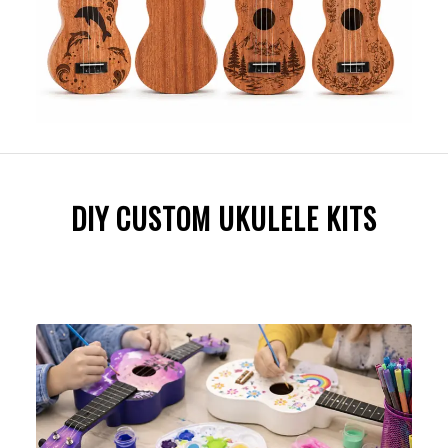
DIY CUSTOM UKULELE KITS