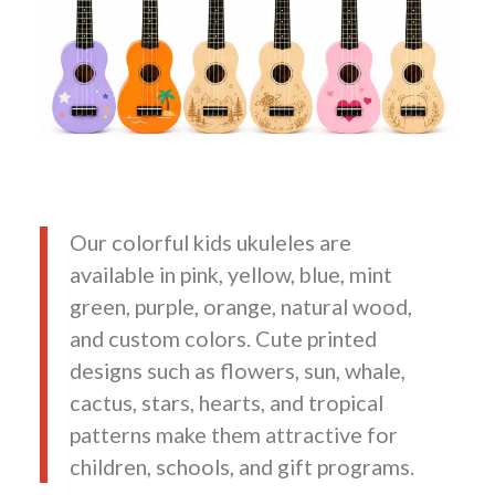
Our colorful kids ukuleles are
available in pink, yellow, blue, mint
green, purple, orange, natural wood,
and custom colors. Cute printed
designs such as flowers, sun, whale,
cactus, stars, hearts, and tropical
patterns make them attractive for
children, schools, and gift programs.