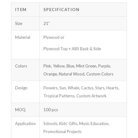
ITEM
SPECIFICATION
Size
21″
Material
Plywood or
Plywood Top + ABS Back & Side
Colors
Pink, Yellow, Blue, Mint Green, Purple,
Orange, Natural Wood, Custom Colors
Design
Flowers, Sun, Whale, Cactus, Stars, Hearts,
Tropical Patterns, Custom Artwork
MOQ
100 pcs
Application
Schools, Kids’ Gifts, Music Education,
Promotional Projects