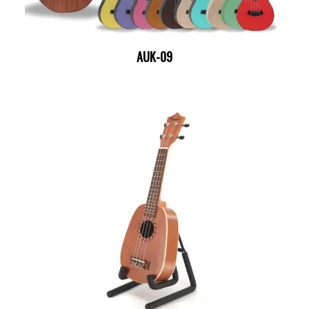
AUK-09