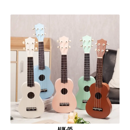
AUK-05