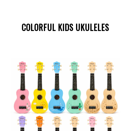
COLORFUL KIDS UKULELES