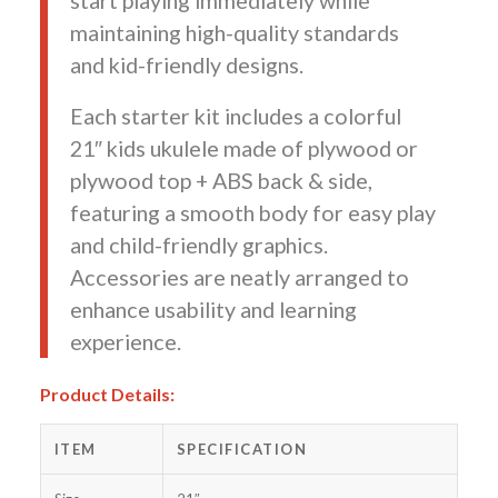
start playing immediately while
maintaining high-quality standards
and kid-friendly designs.
Each starter kit includes a colorful
21″ kids ukulele made of plywood or
plywood top + ABS back & side,
featuring a smooth body for easy play
and child-friendly graphics.
Accessories are neatly arranged to
enhance usability and learning
experience.
Product Details:
ITEM
SPECIFICATION