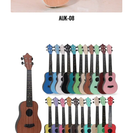
AUK-08