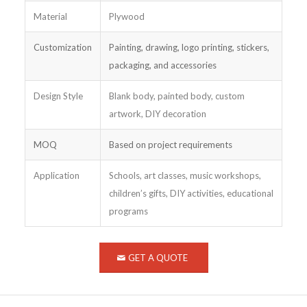
Material
Plywood
Customization
Painting, drawing, logo printing, stickers,
packaging, and accessories
Design Style
Blank body, painted body, custom
artwork, DIY decoration
MOQ
Based on project requirements
Application
Schools, art classes, music workshops,
children’s gifts, DIY activities, educational
programs
GET A QUOTE