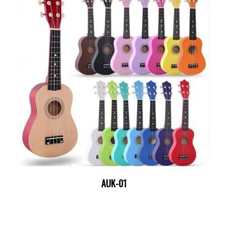
AUK-01