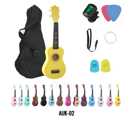
AUK-02