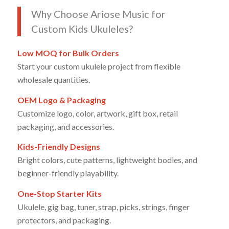
Why Choose Ariose Music for
Custom Kids Ukuleles?
Low MOQ for Bulk Orders
Start your custom ukulele project from flexible
wholesale quantities.
OEM Logo & Packaging
Customize logo, color, artwork, gift box, retail
packaging, and accessories.
Kids-Friendly Designs
Bright colors, cute patterns, lightweight bodies, and
beginner-friendly playability.
One-Stop Starter Kits
Ukulele, gig bag, tuner, strap, picks, strings, finger
protectors, and packaging.