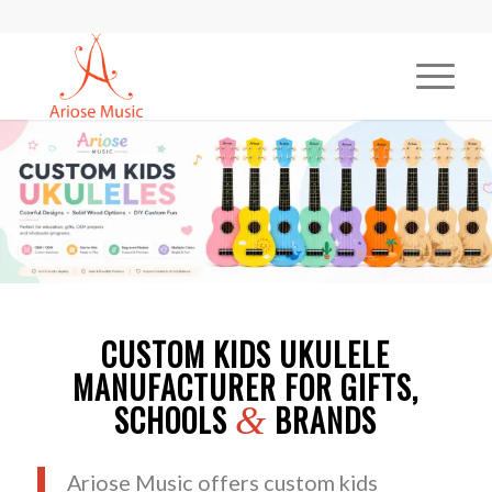
CUSTOM KIDS UKULELE
MANUFACTURER FOR GIFTS,
SCHOOLS
BRANDS
&
Ariose Music offers custom kids