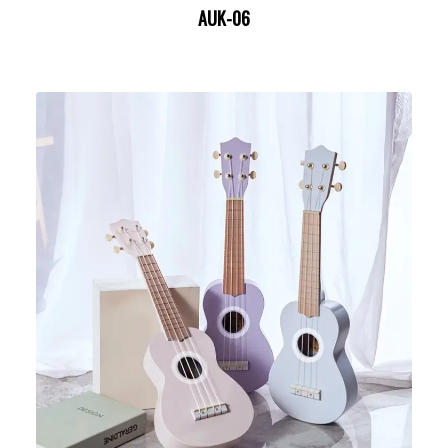
AUK-06