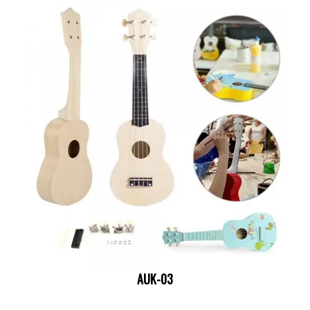
AUK-03