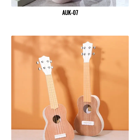
AUK-07