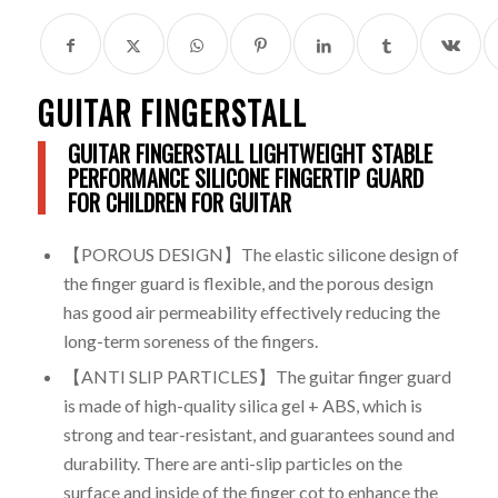
GUITAR FINGERSTALL
GUITAR FINGERSTALL LIGHTWEIGHT STABLE
PERFORMANCE SILICONE FINGERTIP GUARD
FOR CHILDREN FOR GUITAR
【POROUS DESIGN】The elastic silicone design of
the finger guard is flexible, and the porous design
has good air permeability effectively reducing the
long-term soreness of the fingers.
【ANTI SLIP PARTICLES】The guitar finger guard
is made of high-quality silica gel + ABS, which is
strong and tear-resistant, and guarantees sound and
durability. There are anti-slip particles on the
surface and inside of the finger cot to enhance the