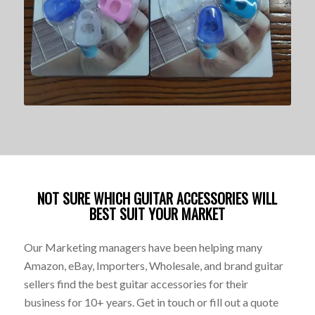
NOT SURE WHICH GUITAR ACCESSORIES WILL
BEST SUIT YOUR MARKET
Our Marketing managers have been helping many
Amazon, eBay, Importers, Wholesale, and brand guitar
sellers find the best guitar accessories for their
business for 10+ years. Get in touch or fill out a quote