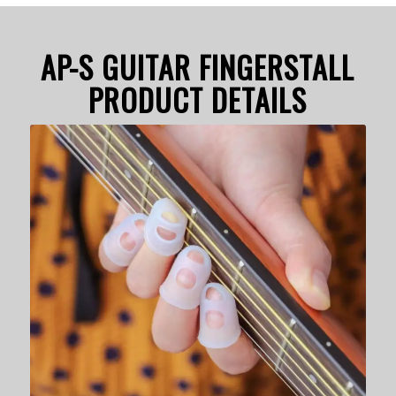
AP-S GUITAR FINGERSTALL
PRODUCT DETAILS