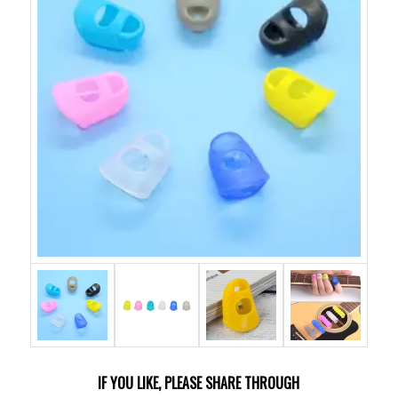
IF YOU LIKE, PLEASE SHARE THROUGH