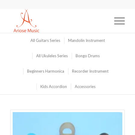
All Guitars Series
Mandolin Instrument
All Ukuleles Series
Bongo Drums
Beginners Harmonica
Recorder Instrument
Kids Accordion
Accessories