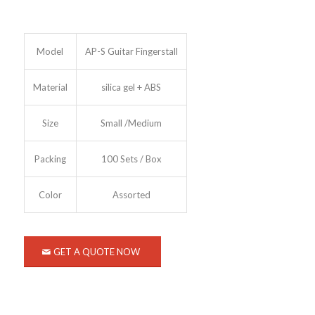
Model
AP-S Guitar Fingerstall
Material
silica gel + ABS
Size
Small /Medium
Packing
100 Sets / Box
Color
Assorted
GET A QUOTE NOW