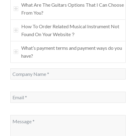
What Are The Guitars Options That I Can Choose
From You?
How To Order Related Musical Instrument Not
Found On Your Website？
What’s payment terms and payment ways do you
have?