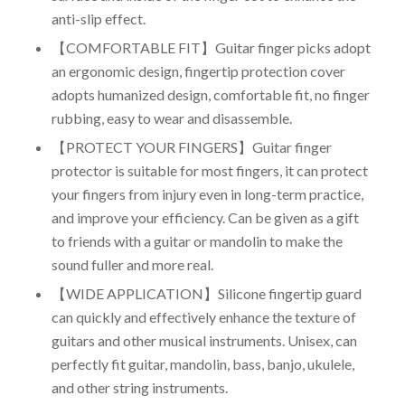
anti-slip effect.
【COMFORTABLE FIT】Guitar finger picks adopt
an ergonomic design, fingertip protection cover
adopts humanized design, comfortable fit, no finger
rubbing, easy to wear and disassemble.
【PROTECT YOUR FINGERS】Guitar finger
protector is suitable for most fingers, it can protect
your fingers from injury even in long-term practice,
and improve your efficiency. Can be given as a gift
to friends with a guitar or mandolin to make the
sound fuller and more real.
【WIDE APPLICATION】Silicone fingertip guard
can quickly and effectively enhance the texture of
guitars and other musical instruments. Unisex, can
perfectly fit guitar, mandolin, bass, banjo, ukulele,
and other string instruments.