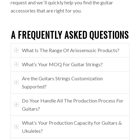
request and we´ll quickly help you find the guitar
accessories that are right for you.
A FREQUENTLY ASKED QUESTIONS
What Is The Range Of Ariosemusic Products?
What’s Your MOQ For Guitar Strings?
Are the Guitars Strings Customization
Supported?
Do Your Handle All The Production Process For
Guitars?
What’s Your Production Capacity for Guitars &
Ukuleles?