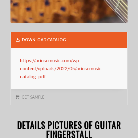
DOWNLOAD CATALOG
https://ariosemusic.com/wp-
content/uploads/2022/05/ariosemusic-
catalog-.pdf
GET SAMPLE
DETAILS PICTURES OF GUITAR
FINGERSTALL