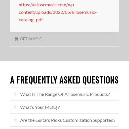
https://ariosemusic.com/wp-
content/uploads/2022/05/ariosemusic-
catalog-.pdf
GET SAMPLE
A FREQUENTLY ASKED QUESTIONS
What Is The Range Of Ariosemusic Products?
What’s Your MOQ ?
Are the Guitars Picks Customization Supported?