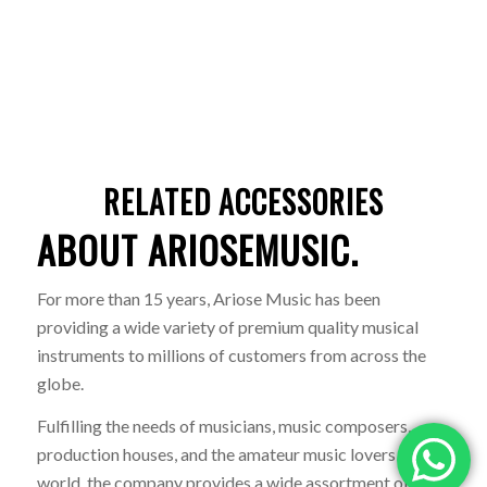
RELATED ACCESSORIES
ABOUT ARIOSEMUSIC.
For more than 15 years, Ariose Music has been
providing a wide variety of premium quality musical
instruments to millions of customers from across the
globe.
Fulfilling the needs of musicians, music composers,
production houses, and the amateur music lovers of the
world, the company provides a wide assortment of