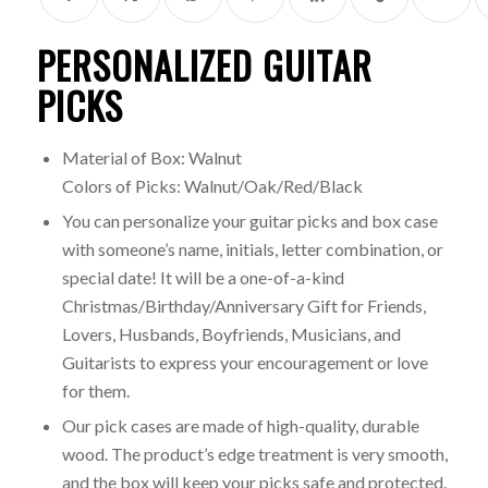
PERSONALIZED GUITAR
PICKS
Material of Box: Walnut
Colors of Picks: Walnut/Oak/Red/Black
You can personalize your guitar picks and box case
with someone’s name, initials, letter combination, or
special date! It will be a one-of-a-kind
Christmas/Birthday/Anniversary Gift for Friends,
Lovers, Husbands, Boyfriends, Musicians, and
Guitarists to express your encouragement or love
for them.
Our pick cases are made of high-quality, durable
wood. The product’s edge treatment is very smooth,
and the box will keep your picks safe and protected.