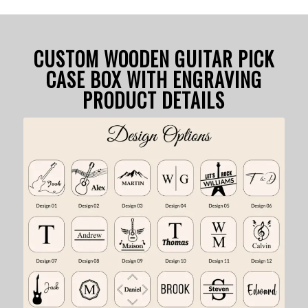
CUSTOM WOODEN GUITAR PICK
CASE BOX WITH ENGRAVING
PRODUCT DETAILS