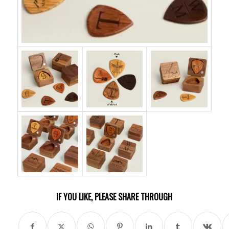
IF YOU LIKE, PLEASE SHARE THROUGH