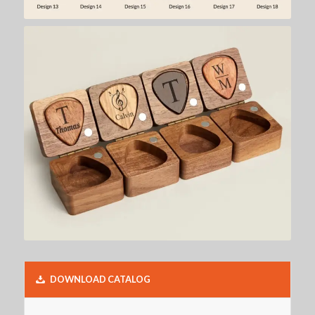
DOWNLOAD CATALOG