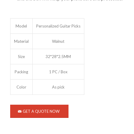
Model
Personalized Guitar Picks
Material
Walnut
Size
32*28*2.5MM
Packing
1 PC / Box
Color
As pick
GET A QUOTE NOW