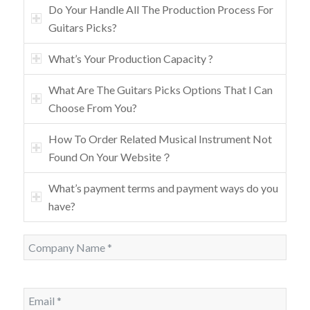
Do Your Handle All The Production Process For
Guitars Picks?
What’s Your Production Capacity ?
What Are The Guitars Picks Options That I Can
Choose From You?
How To Order Related Musical Instrument Not
Found On Your Website？
What’s payment terms and payment ways do you
have?