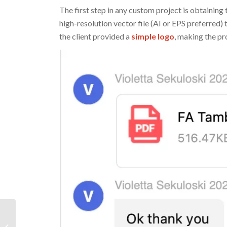
The first step in any custom project is obtaining 
high-resolution vector file (AI or EPS preferred) to
the client provided a
simple logo
, making the p
A Real WhatsApp