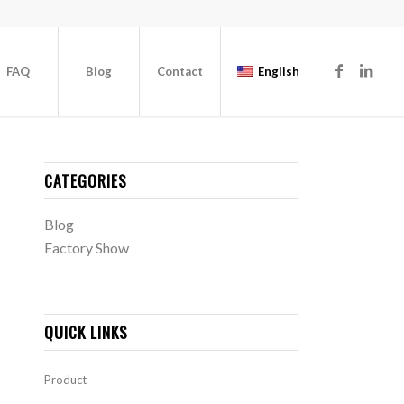
FAQ
Blog
Contact
English
CATEGORIES
Blog
Factory Show
QUICK LINKS
Product