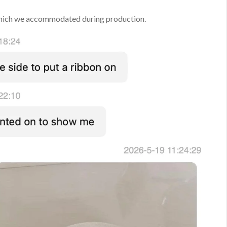
which we accommodated during production.