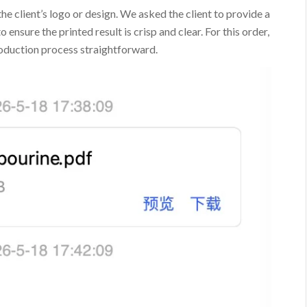
the client’s logo or design. We asked the client to provide a
 ensure the printed result is crisp and clear. For this order,
roduction process straightforward.