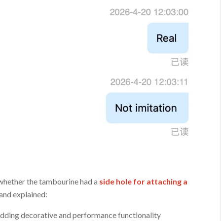
 whether the tambourine had a
side hole for attaching a
 and explained:
adding decorative and performance functionality