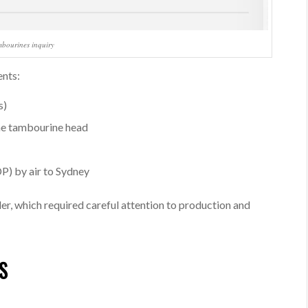
mbourines inquiry
ents:
s)
the tambourine head
P) by air to Sydney
er, which required careful attention to production and
S