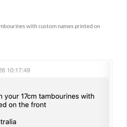
mbourines with custom names printed on