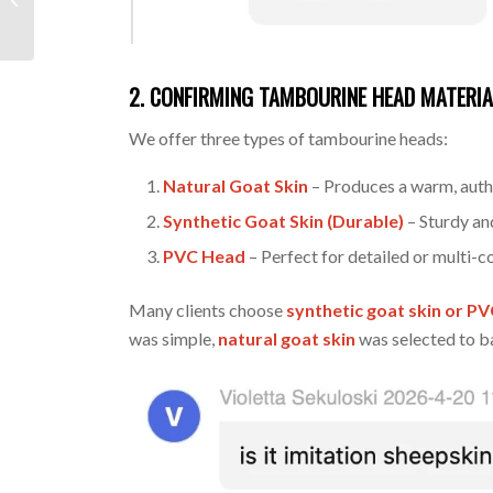
Inquiry for Custom
Branded Drumsticks
2. CONFIRMING TAMBOURINE HEAD MATERIA
We offer three types of tambourine heads:
Natural Goat Skin
– Produces a warm, authe
Synthetic Goat Skin (Durable)
– Sturdy an
PVC Head
– Perfect for detailed or multi-c
Many clients choose
synthetic goat skin or P
was simple,
natural goat skin
was selected to ba