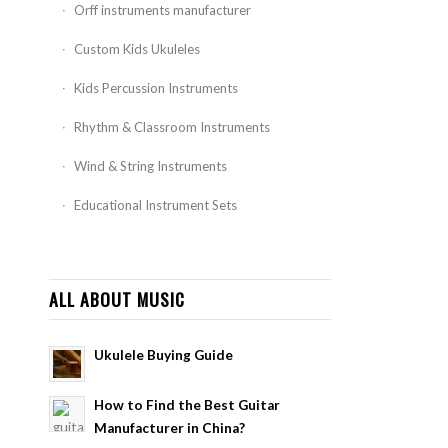
Orff instruments manufacturer
Custom Kids Ukuleles
Kids Percussion Instruments
Rhythm & Classroom Instruments
Wind & String Instruments
Educational Instrument Sets
ALL ABOUT MUSIC
Ukulele Buying Guide
How to Find the Best Guitar
Manufacturer in China?