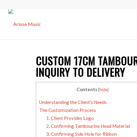
CUSTOM 17CM
TAMBOUR
INQUIRY TO DELIVERY
Contents
[
hide
]
Understanding the Client’s Needs
The Customization Process
1. Client Provides Logo
2. Confirming Tambourine Head Material
3. Confirming Side Hole for Ribbon