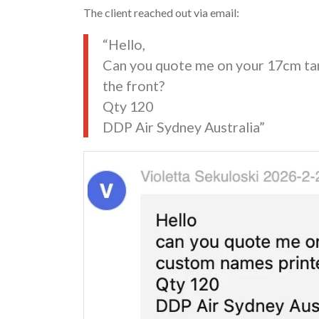
The client reached out via email:
“Hello,
Can you quote me on your 17cm ta
the front?
Qty 120
DDP Air Sydney Australia”