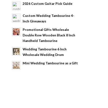
2026 Custom Guitar Pick Guide
Custom Wedding Tambourine 4-
Inch Giveaways
Promotional Gifts Wholesale
Double Row Wooden Black 8 Inch
Handheld Tambourine
Wedding Tambourine 6 Inch
Wholesale Wedding Drum
Mini Wedding Tambourine as a Gift