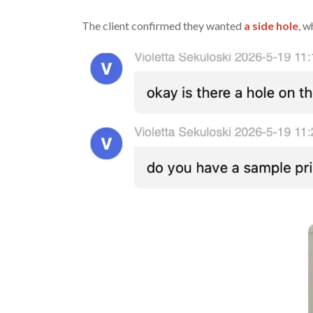
The client confirmed they wanted
a side hole
, 