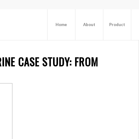
Home
About
Product
INE CASE
STUDY: FROM