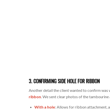
3. CONFIRMING SIDE HOLE FOR RIBBON
Another detail the client wanted to confirm was
ribbon
. We sent clear photos of the tambourine
With a hole
: Allows for ribbon attachment, 