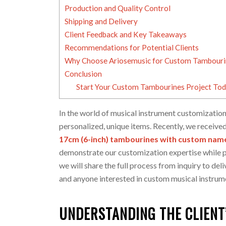
Production and Quality Control
Shipping and Delivery
Client Feedback and Key Takeaways
Recommendations for Potential Clients
Why Choose Ariosemusic for Custom Tambouri
Conclusion
Start Your Custom Tambourines Project To
In the world of musical instrument customization
personalized, unique items. Recently, we received
17cm (6-inch) tambourines with custom name
demonstrate our customization expertise while pr
we will share the full process from inquiry to deli
and anyone interested in custom musical instrum
UNDERSTANDING THE CLIENT