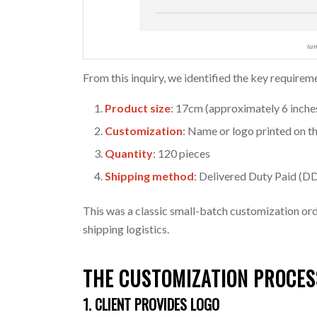
ta
From this inquiry, we identified the key requirem
Product size
: 17cm (approximately 6 inche
Customization
: Name or logo printed on 
Quantity
: 120 pieces
Shipping method
: Delivered Duty Paid (DD
This was a classic small-batch customization ord
shipping logistics.
THE
CUSTOMIZATION
PROCES
1. CLIENT PROVIDES LOGO