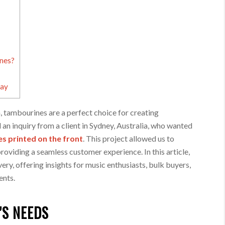
nes?
day
, tambourines are a perfect choice for creating
 an inquiry from a client in Sydney, Australia, who wanted
s printed on the front
. This project allowed us to
oviding a seamless customer experience. In this article,
very, offering insights for music enthusiasts, bulk buyers,
ents.
’S NEEDS