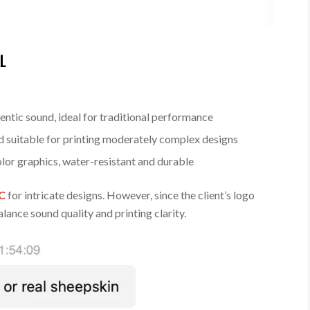
L
ntic sound, ideal for traditional performance
d suitable for printing moderately complex designs
olor graphics, water-resistant and durable
VC
for intricate designs. However, since the client’s logo
lance sound quality and printing clarity.