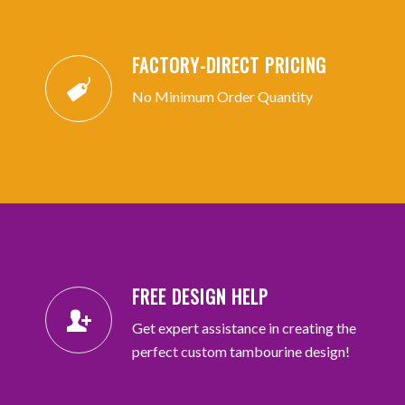
FACTORY-DIRECT PRICING
No Minimum Order Quantity
FREE DESIGN HELP
Get expert assistance in creating the
perfect custom tambourine design!