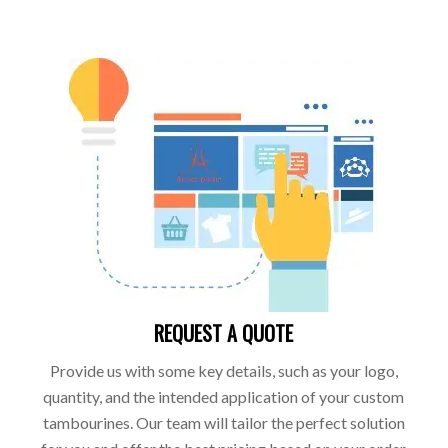
REQUEST A QUOTE
Provide us with some key details, such as your logo,
quantity, and the intended application of your custom
tambourines. Our team will tailor the perfect solution