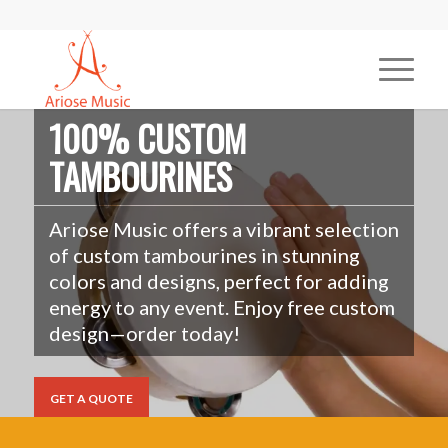
100% CUSTOM
TAMBOURINES
Ariose Music offers a vibrant selection
of custom tambourines in stunning
colors and designs, perfect for adding
energy to any event. Enjoy free custom
design—order today!
GET A QUOTE