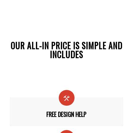
OUR ALL-IN PRICE IS SIMPLE AND
INCLUDES
FREE DESIGN HELP