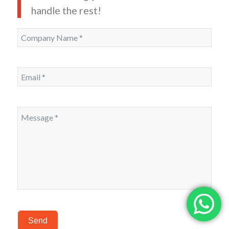
handle the rest!
Send