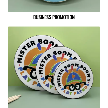
BUSINESS PROMOTION