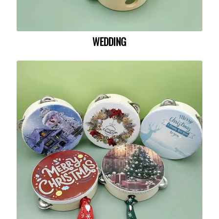
WEDDING