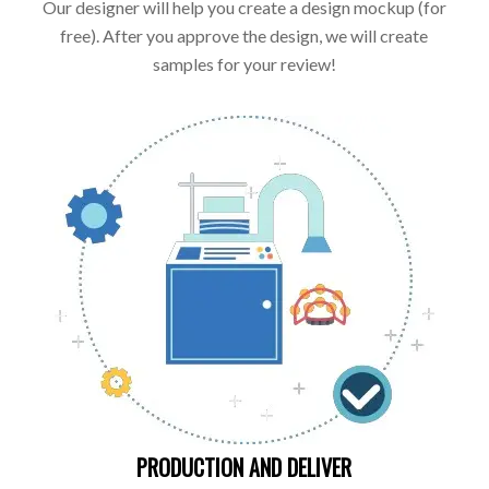
Our designer will help you create a design mockup (for
free). After you approve the design, we will create
samples for your review!
PRODUCTION AND DELIVER