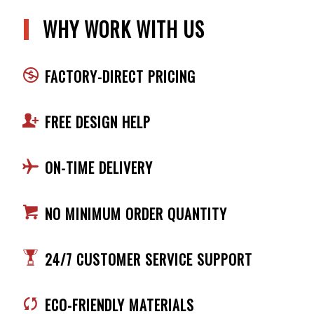
WHY WORK WITH US
FACTORY-DIRECT PRICING
FREE DESIGN HELP
ON-TIME DELIVERY
NO MINIMUM ORDER QUANTITY
24/7 CUSTOMER SERVICE SUPPORT
ECO-FRIENDLY MATERIALS