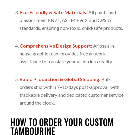
Eco-Friendly & Safe Materials:
All paints and
plastics meet EN71, ASTM F963, and CPSIA
standards, ensuring non-toxic, child-safe products.
Comprehensive Design Support:
Ariose’s in-
house graphic team provides free artwork
assistance to translate your vision into reality.
Rapid Production & Global Shipping:
Bulk
orders ship within 7–10 days post-approval, with
trackable delivery and dedicated customer service
around the clock.
HOW TO ORDER YOUR CUSTOM
TAMBOURINE