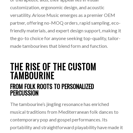
customization, ergonomic design, and acoustic
versatility. Ariose Music emerges as a premier OEM
partner, offering no-MOQ orders, rapid sampling, eco-
friendly materials, and expert design support, making it
the go-to choice for anyone seeking top-quality, tailor-
made tambourines that blend form and function.
THE RISE OF THE CUSTOM
TAMBOURINE
FROM FOLK ROOTS TO PERSONALIZED
PERCUSSION
The tambourine’s jingling resonance has enriched
musical traditions from Mediterranean folk dances to
contemporary pop and gospel performances. Its
portability and straightforward playability have made it