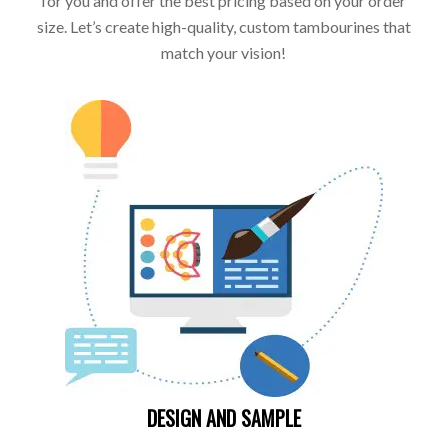
for you and offer the best pricing based on your order
size. Let’s create high-quality, custom tambourines that
match your vision!
DESIGN AND SAMPLE