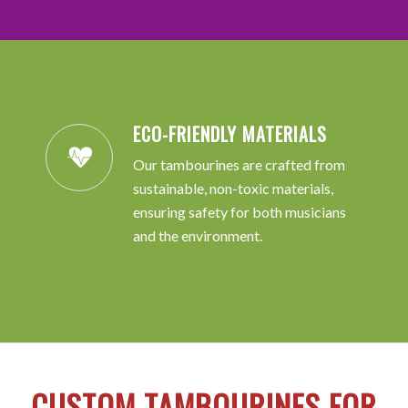
ECO-FRIENDLY MATERIALS
Our tambourines are crafted from
sustainable, non-toxic materials,
ensuring safety for both musicians
and the environment.
CUSTOM TAMBOURINES FOR