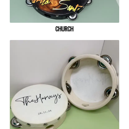
CHURCH