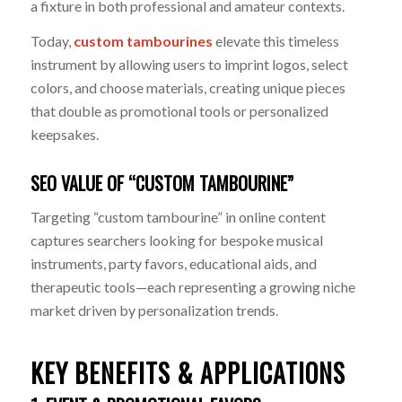
a fixture in both professional and amateur contexts.
Today,
custom tambourines
elevate this timeless
instrument by allowing users to imprint logos, select
colors, and choose materials, creating unique pieces
that double as promotional tools or personalized
keepsakes.
SEO VALUE OF “CUSTOM TAMBOURINE”
Targeting “custom tambourine” in online content
captures searchers looking for bespoke musical
instruments, party favors, educational aids, and
therapeutic tools—each representing a growing niche
market driven by personalization trends.
KEY BENEFITS & APPLICATIONS