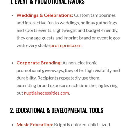
1. EVENT & PROMOTIONAL FAVORS
Weddings & Celebrations:
Custom tambourines
add interactive fun to weddings, holiday gatherings,
and sports events. Lightweight and budget-friendly,
they engage guests and imprint brand or event logos
with every shake
proimprint.com
.
Corporate Branding:
As non-electronic
promotional giveaways, they offer high visibility and
durability. Recipients repeatedly use them,
extending brand exposure each time the jingles ring
out
nuptialnecessities.com
.
2. EDUCATIONAL & DEVELOPMENTAL TOOLS
Music Education:
Brightly colored, child-sized