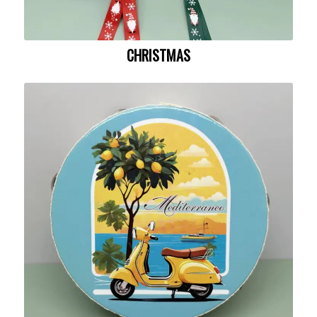
CHRISTMAS