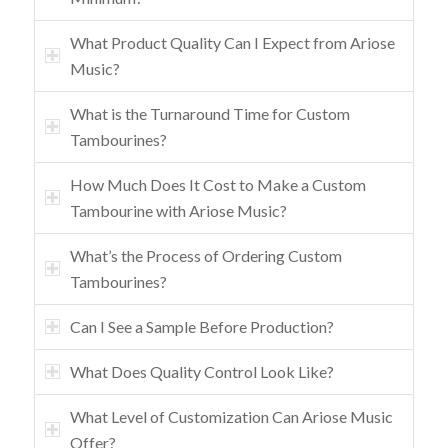
What Product Quality Can I Expect from Ariose
Music?
What is the Turnaround Time for Custom
Tambourines?
How Much Does It Cost to Make a Custom
Tambourine with Ariose Music?
What’s the Process of Ordering Custom
Tambourines?
Can I See a Sample Before Production?
What Does Quality Control Look Like?
What Level of Customization Can Ariose Music
Offer?