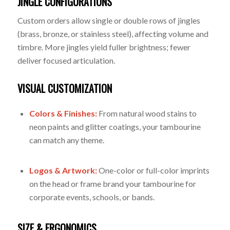
JINGLE CONFIGURATIONS
Custom orders allow single or double rows of jingles
(brass, bronze, or stainless steel), affecting volume and
timbre. More jingles yield fuller brightness; fewer
deliver focused articulation.
VISUAL CUSTOMIZATION
Colors & Finishes:
From natural wood stains to
neon paints and glitter coatings, your tambourine
can match any theme.
Logos & Artwork:
One-color or full-color imprints
on the head or frame brand your tambourine for
corporate events, schools, or bands.
SIZE & ERGONOMICS