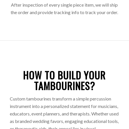
After inspection of every single piece item, we will ship
the order and provide tracking info to track your order.
HOW TO BUILD YOUR
TAMBOURINES?
Custom tambourines transform a simple percussion
instrument into a personalized statement for musicians,
educators, event planners, and therapists. Whether used
as branded wedding favors, engaging educational tools,
or therapeutic aids, their appeal lies in visual