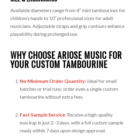
Available diameters range from 4″ mini tambourines for
children’s hands to 10″ professional sizes for adult
musicians. Adjustable straps and grip contours enhance
playability during prolonged use.
WHY CHOOSE ARIOSE MUSIC FOR
YOUR CUSTOM TAMBOURINE
No Minimum Order Quantity:
Ideal for small
batches or trial runs; order even a single custom
tambourine without extra fees.
Fast Sample Service:
Receive a high-quality
mockup in just 2–3 days, with a full custom sample
ready within 7 days upon design approval.