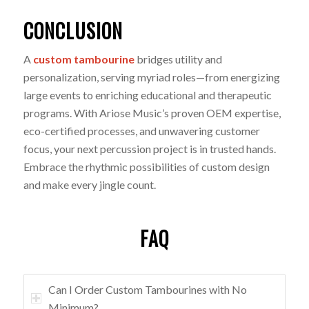
CONCLUSION
A
custom tambourine
bridges utility and
personalization, serving myriad roles—from energizing
large events to enriching educational and therapeutic
programs. With Ariose Music’s proven OEM expertise,
eco-certified processes, and unwavering customer
focus, your next percussion project is in trusted hands.
Embrace the rhythmic possibilities of custom design
and make every jingle count.
FAQ
Can I Order Custom Tambourines with No
Minimum?