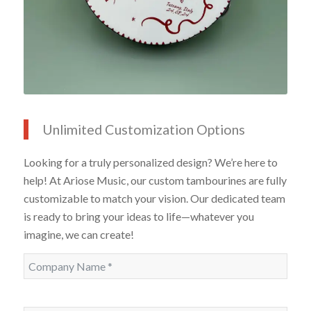
Unlimited Customization Options
Looking for a truly personalized design? We’re here to
help! At Ariose Music, our custom tambourines are fully
customizable to match your vision. Our dedicated team
is ready to bring your ideas to life—whatever you
imagine, we can create!