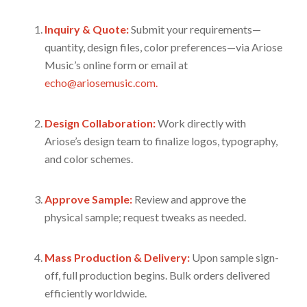
Inquiry & Quote:
Submit your requirements—
quantity, design files, color preferences—via Ariose
Music’s online form or email at
echo@ariosemusic.com.
Design Collaboration:
Work directly with
Ariose’s design team to finalize logos, typography,
and color schemes.
Approve Sample:
Review and approve the
physical sample; request tweaks as needed.
Mass Production & Delivery:
Upon sample sign-
off, full production begins. Bulk orders delivered
efficiently worldwide.