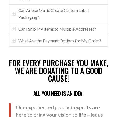
Can Ariose Music Create Custom Label
Packaging?
Can I Ship My Items to Multiple Addresses?
What Are the Payment Options for My Order?
FOR EVERY PURCHASE YOU MAKE,
WE ARE DONATING TO A GOOD
CAUSE!
ALL YOU NEED IS AN IDEA!
Our experienced product experts are
here to bring your vision to life—let us