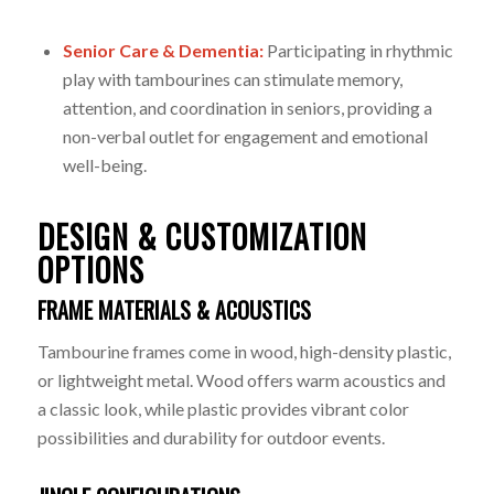
Senior Care & Dementia:
Participating in rhythmic
play with tambourines can stimulate memory,
attention, and coordination in seniors, providing a
non-verbal outlet for engagement and emotional
well-being.
DESIGN & CUSTOMIZATION
OPTIONS
FRAME MATERIALS & ACOUSTICS
Tambourine frames come in wood, high-density plastic,
or lightweight metal. Wood offers warm acoustics and
a classic look, while plastic provides vibrant color
possibilities and durability for outdoor events.