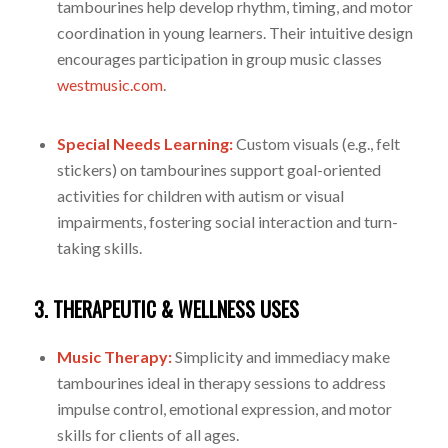
tambourines help develop rhythm, timing, and motor
coordination in young learners. Their intuitive design
encourages participation in group music classes
westmusic.com
.
Special Needs Learning:
Custom visuals (e.g., felt
stickers) on tambourines support goal-oriented
activities for children with autism or visual
impairments, fostering social interaction and turn-
taking skills.
3. THERAPEUTIC & WELLNESS USES
Music Therapy:
Simplicity and immediacy make
tambourines ideal in therapy sessions to address
impulse control, emotional expression, and motor
skills for clients of all ages.