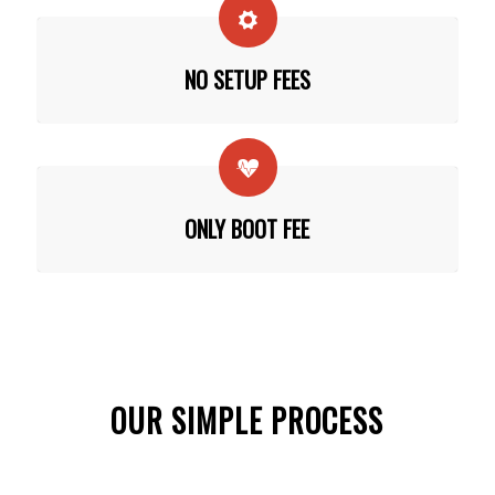
NO SETUP FEES
ONLY BOOT FEE
OUR SIMPLE PROCESS