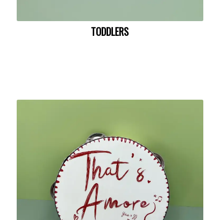
TODDLERS