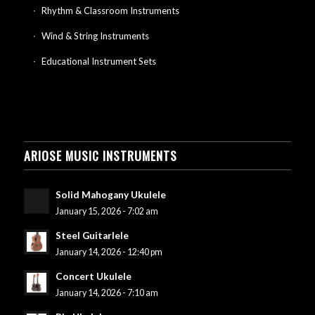
Rhythm & Classroom Instruments
Wind & String Instruments
Educational Instrument Sets
ARIOSE MUSIC INSTRUMENTS
Solid Mahogany Ukulele
January 15, 2026 - 7:02 am
Steel Guitarlele
January 14, 2026 - 12:40 pm
Concert Ukulele
January 14, 2026 - 7:10 am