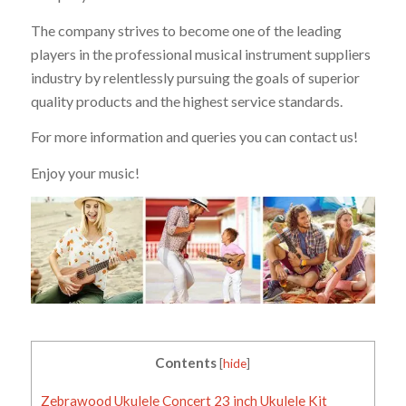
The company strives to become one of the leading
players in the professional musical instrument suppliers
industry by relentlessly pursuing the goals of superior
quality products and the highest service standards.
For more information and queries you can contact us!
Enjoy your music!
Contents
[
hide
]
Zebrawood Ukulele Concert 23 inch Ukulele Kit