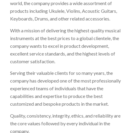
world, the company provides a wide assortment of
products including Ukulele, Violins, Acoustic Guitars,
Keyboards, Drums, and other related accessories.
With a mission of delivering the highest quality musical
instruments at the best prices to a global clientele, the
company wants to excel in product development,
excellent service standards, and the highest levels of
customer satisfaction.
Serving their valuable clients for so many years, the
company has developed one of the most professionally
experienced teams of individuals that have the
capabilities and expertise to produce the best
customized and bespoke products in the market.
Quality, consistency, integrity, ethics, and reliability are
the core values followed by every individual in the
company.