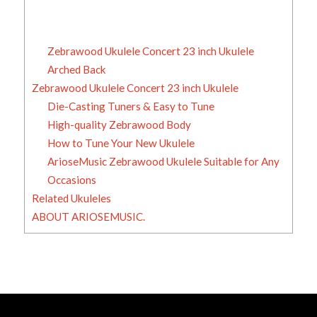
Zebrawood Ukulele Concert 23 inch Ukulele
Arched Back
Zebrawood Ukulele Concert 23 inch Ukulele
Die-Casting Tuners & Easy to Tune
High-quality Zebrawood Body
How to Tune Your New Ukulele
ArioseMusic Zebrawood Ukulele Suitable for Any
Occasions
Related Ukuleles
ABOUT ARIOSEMUSIC.