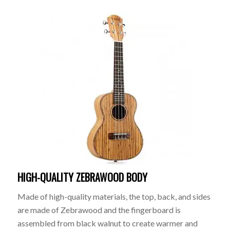
HIGH-QUALITY ZEBRAWOOD BODY
Made of high-quality materials, the top, back, and sides
are made of Zebrawood and the fingerboard is
assembled from black walnut to create warmer and