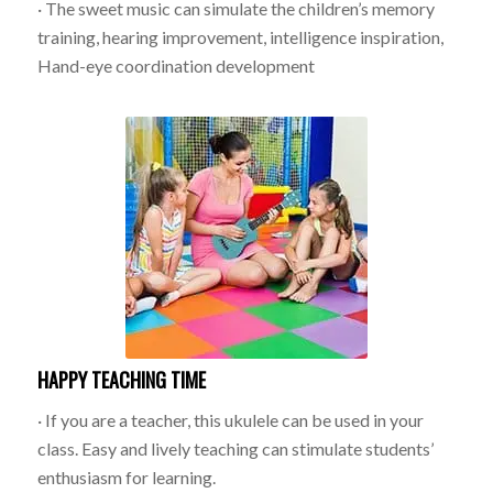
· The sweet music can simulate the children’s memory
training, hearing improvement, intelligence inspiration,
Hand-eye coordination development
HAPPY TEACHING TIME
· If you are a teacher, this ukulele can be used in your
class. Easy and lively teaching can stimulate students’
enthusiasm for learning.