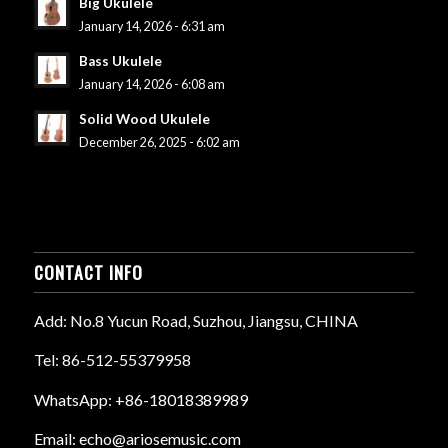
Big Ukulele
January 14, 2026 - 6:31 am
Bass Ukulele
January 14, 2026 - 6:08 am
Solid Wood Ukulele
December 26, 2025 - 6:02 am
CONTACT INFO
Add: No.8 Yucun Road, Suzhou, Jiangsu, CHINA
Tel: 86-512-55379958
WhatsApp: +86-18018389989
Email: echo@ariosemusic.com