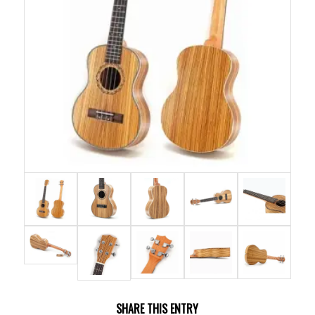
SHARE THIS ENTRY