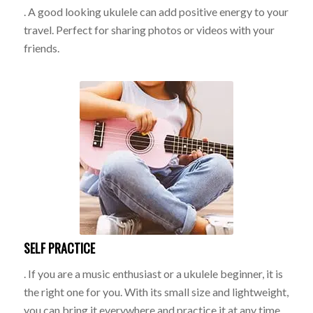
. A good looking ukulele can add positive energy to your
travel. Perfect for sharing photos or videos with your
friends.
SELF PRACTICE
. If you are a music enthusiast or a ukulele beginner, it is
the right one for you. With its small size and lightweight,
you can bring it everywhere and practice it at any time.