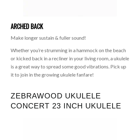
ARCHED BACK
Make longer sustain & fuller sound!
Whether you’re strumming in a hammock on the beach
or kicked back in a recliner in your living room, a ukulele
is a great way to spread some good vibrations. Pick up
it to join in the growing ukulele fanfare!
ZEBRAWOOD UKULELE
CONCERT 23 INCH UKULELE