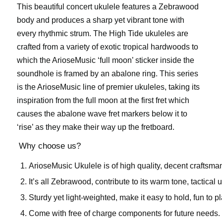
This beautiful concert ukulele features a Zebrawood
body and produces a sharp yet vibrant tone with
every rhythmic strum. The High Tide ukuleles are
crafted from a variety of exotic tropical hardwoods to
which the ArioseMusic ‘full moon’ sticker inside the
soundhole is framed by an abalone ring. This series
is the ArioseMusic line of premier ukuleles, taking its
inspiration from the full moon at the first fret which
causes the abalone wave fret markers below it to
‘rise’ as they make their way up the fretboard.
Why choose us?
ArioseMusic Ukulele is of high quality, decent craftsma
It’s all Zebrawood, contribute to its warm tone, tactical 
Sturdy yet light-weighted, make it easy to hold, fun to pl
Come with free of charge components for future needs.