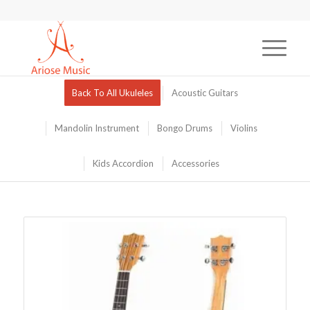
Back To All Ukuleles
Acoustic Guitars
Mandolin Instrument
Bongo Drums
Violins
Kids Accordion
Accessories