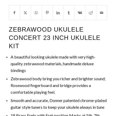
ZEBRAWOOD UKULELE
CONCERT 23 INCH UKULELE
KIT
A beautiful looking ukulele made with very high-
quality zebrawood materials, handmade deluxe
bindings
Zebrawood body bring you richer and brighter sound;
Rosewood fingerboard and bridge provides a
comfortable playing feel.
Smooth and accurate, Donner patented chrome-plated
guitar style tuners to keep your ukulele always in tune
18 Brass Frets with Fret position Marks at 5th, 7th,