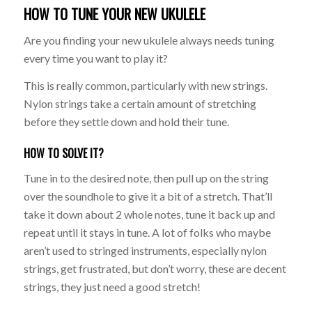
HOW TO TUNE YOUR NEW UKULELE
Are you finding your new ukulele always needs tuning
every time you want to play it?
This is really common, particularly with new strings.
Nylon strings take a certain amount of stretching
before they settle down and hold their tune.
HOW TO SOLVE IT?
Tune in to the desired note, then pull up on the string
over the soundhole to give it a bit of a stretch. That’ll
take it down about 2 whole notes, tune it back up and
repeat until it stays in tune. A lot of folks who maybe
aren’t used to stringed instruments, especially nylon
strings, get frustrated, but don’t worry, these are decent
strings, they just need a good stretch!