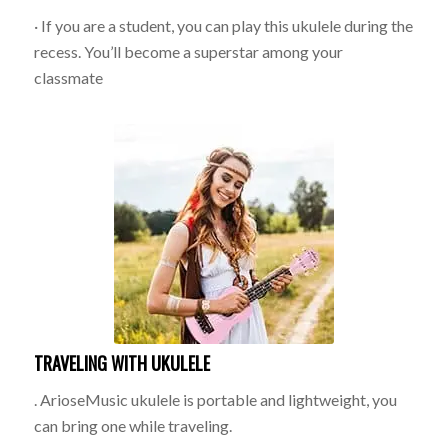
· If you are a student, you can play this ukulele during the
recess. You’ll become a superstar among your
classmate
TRAVELING WITH UKULELE
. ArioseMusic ukulele is portable and lightweight, you
can bring one while traveling.