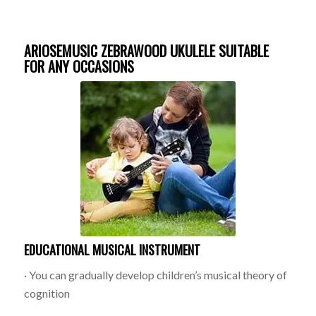
ARIOSEMUSIC ZEBRAWOOD UKULELE SUITABLE
FOR ANY OCCASIONS
EDUCATIONAL MUSICAL INSTRUMENT
· You can gradually develop children’s musical theory of
cognition