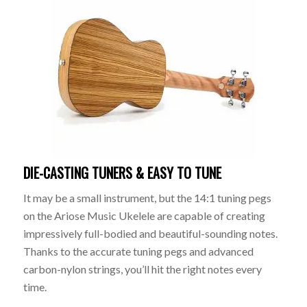
DIE-CASTING TUNERS & EASY TO TUNE
It may be a small instrument, but the 14:1 tuning pegs
on the Ariose Music Ukelele are capable of creating
impressively full-bodied and beautiful-sounding notes.
Thanks to the accurate tuning pegs and advanced
carbon-nylon strings, you’ll hit the right notes every
time.