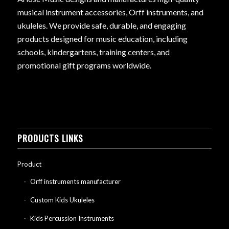
musical instrument accessories, Orff instruments, and
ukuleles. We provide safe, durable, and engaging
products designed for music education, including
schools, kindergartens, training centers, and
promotional gift programs worldwide.
PRODUCTS LINKS
Product
Orff instruments manufacturer
Custom Kids Ukuleles
Kids Percussion Instruments