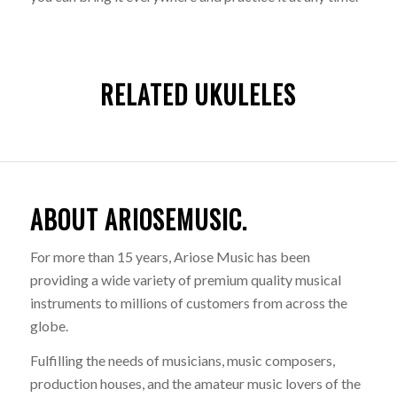
RELATED UKULELES
ABOUT ARIOSEMUSIC.
For more than 15 years, Ariose Music has been
providing a wide variety of premium quality musical
instruments to millions of customers from across the
globe.
Fulfilling the needs of musicians, music composers,
production houses, and the amateur music lovers of the