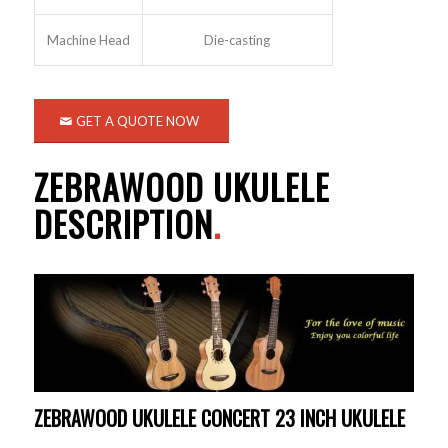
Machine Head
Die-casting
GET A QUOTE NOW
ZEBRAWOOD UKULELE
DESCRIPTION
.
ZEBRAWOOD UKULELE CONCERT 23 INCH UKULELE