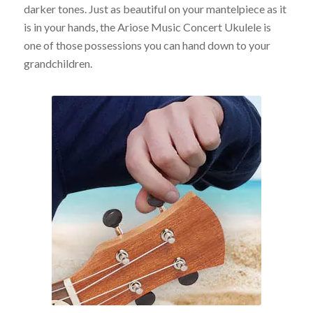
darker tones. Just as beautiful on your mantelpiece as it
is in your hands, the Ariose Music Concert Ukulele is
one of those possessions you can hand down to your
grandchildren.