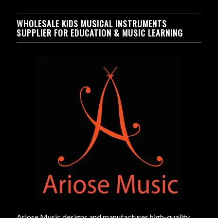
WHOLESALE KIDS MUSICAL INSTRUMENTS
SUPPLIER FOR EDUCATION & MUSIC LEARNING
Ariose Music designs and manufactures high-quality