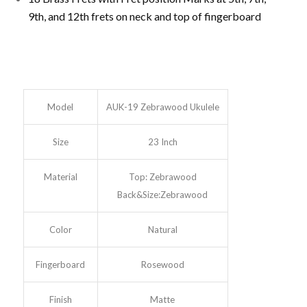
9th, and 12th frets on neck and top of fingerboard
Model
AUK-19 Zebrawood Ukulele
Size
23 Inch
Material
Top: Zebrawood
Back&Size:Zebrawood
Color
Natural
Fingerboard
Rosewood
Finish
Matte