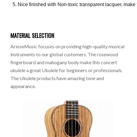
Nice finished with Non-toxic transparent lacquer, make
MATERIAL SELECTION
ArioseMusic focuses on providing high-quality musical
instruments to our global customers. The rosewood
fingerboard and mahogany body make this concert
ukulele a great Ukulele for beginners or professionals.
The Ukulele products have amazing tone and
appearance.