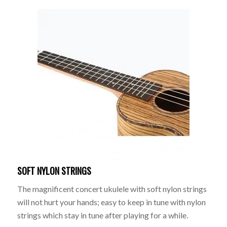
SOFT NYLON STRINGS
The magnificent concert ukulele with soft nylon strings
will not hurt your hands; easy to keep in tune with nylon
strings which stay in tune after playing for a while.