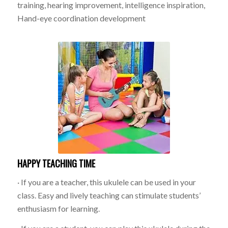
training, hearing improvement, intelligence inspiration,
Hand-eye coordination development
HAPPY TEACHING TIME
· If you are a teacher, this ukulele can be used in your
class. Easy and lively teaching can stimulate students’
enthusiasm for learning.