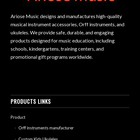
Ariose Music designs and manufactures high-quality
musical instrument accessories, Orff instruments, and
ukuleles. We provide safe, durable, and engaging
products designed for music education, including
schools, kindergartens, training centers, and
promotional gift programs worldwide.
PRODUCTS LINKS
Product
Orff instruments manufacturer
Custom Kids Ukuleles