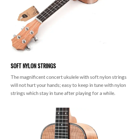
SOFT NYLON STRINGS
The magnificent concert ukulele with soft nylon strings
will not hurt your hands; easy to keep in tune with nylon
strings which stay in tune after playing for a while.