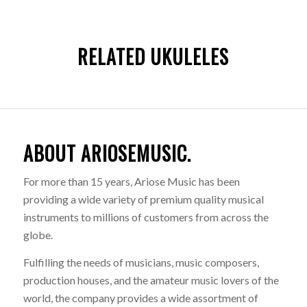
RELATED UKULELES
ABOUT ARIOSEMUSIC.
For more than 15 years, Ariose Music has been
providing a wide variety of premium quality musical
instruments to millions of customers from across the
globe.
Fulfilling the needs of musicians, music composers,
production houses, and the amateur music lovers of the
world, the company provides a wide assortment of