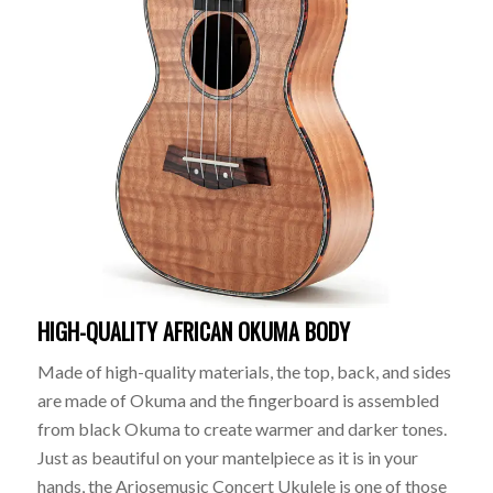
HIGH-QUALITY AFRICAN OKUMA BODY
Made of high-quality materials, the top, back, and sides
are made of Okuma and the fingerboard is assembled
from black Okuma to create warmer and darker tones.
Just as beautiful on your mantelpiece as it is in your
hands, the Ariosemusic Concert Ukulele is one of those