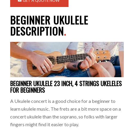
GET A QUOTE NOW
BEGINNER UKULELE
DESCRIPTION
.
BEGINNER UKULELE 23 INCH, 4 STRINGS UKELELES
FOR BEGINNERS
A Ukulele concert is a good choice for a beginner to
learn ukulele music. The frets are a bit more space on a
concert ukulele than the soprano, so folks with larger
fingers might find it easier to play.