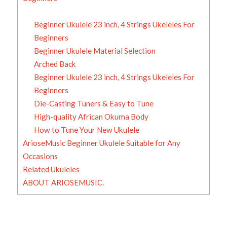
Beginner Ukulele 23 inch, 4 Strings Ukeleles For
Beginners
Beginner Ukulele Material Selection
Arched Back
Beginner Ukulele 23 inch, 4 Strings Ukeleles For
Beginners
Die-Casting Tuners & Easy to Tune
High-quality African Okuma Body
How to Tune Your New Ukulele
ArioseMusic Beginner Ukulele Suitable for Any
Occasions
Related Ukuleles
ABOUT ARIOSEMUSIC.