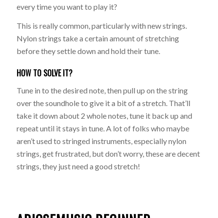
every time you want to play it?
This is really common, particularly with new strings.
Nylon strings take a certain amount of stretching
before they settle down and hold their tune.
HOW TO SOLVE IT?
Tune in to the desired note, then pull up on the string
over the soundhole to give it a bit of a stretch. That’ll
take it down about 2 whole notes, tune it back up and
repeat until it stays in tune. A lot of folks who maybe
aren’t used to stringed instruments, especially nylon
strings, get frustrated, but don’t worry, these are decent
strings, they just need a good stretch!