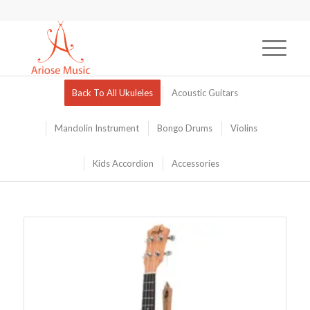
Back To All Ukuleles
Acoustic Guitars
Mandolin Instrument
Bongo Drums
Violins
Kids Accordion
Accessories