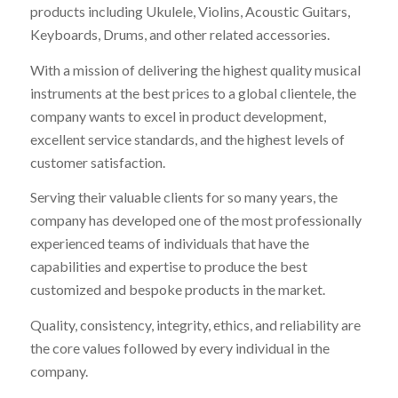
products including Ukulele, Violins, Acoustic Guitars,
Keyboards, Drums, and other related accessories.
With a mission of delivering the highest quality musical
instruments at the best prices to a global clientele, the
company wants to excel in product development,
excellent service standards, and the highest levels of
customer satisfaction.
Serving their valuable clients for so many years, the
company has developed one of the most professionally
experienced teams of individuals that have the
capabilities and expertise to produce the best
customized and bespoke products in the market.
Quality, consistency, integrity, ethics, and reliability are
the core values followed by every individual in the
company.