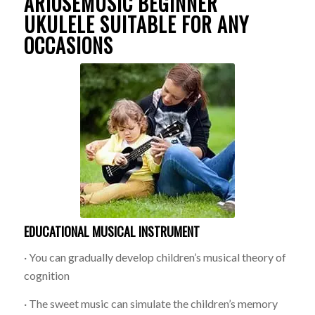
ARIOSEMUSIC BEGINNER
UKULELE SUITABLE FOR ANY
OCCASIONS
EDUCATIONAL MUSICAL INSTRUMENT
· You can gradually develop children’s musical theory of
cognition
· The sweet music can simulate the children’s memory