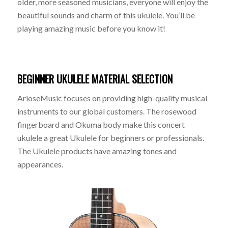
older, more seasoned musicians, everyone will enjoy the
beautiful sounds and charm of this ukulele. You’ll be
playing amazing music before you know it!
BEGINNER UKULELE MATERIAL SELECTION
ArioseMusic focuses on providing high-quality musical
instruments to our global customers. The rosewood
fingerboard and Okuma body make this concert
ukulele a great Ukulele for beginners or professionals.
The Ukulele products have amazing tones and
appearances.