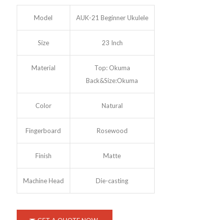
Model
AUK-21 Beginner Ukulele
Size
23 Inch
Material
Top: Okuma
Back&Size:Okuma
Color
Natural
Fingerboard
Rosewood
Finish
Matte
Machine Head
Die-casting