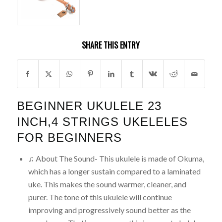
SHARE THIS ENTRY
BEGINNER UKULELE 23
INCH,4 STRINGS UKELELES
FOR BEGINNERS
♫ About The Sound- This ukulele is made of Okuma,
which has a longer sustain compared to a laminated
uke. This makes the sound warmer, cleaner, and
purer. The tone of this ukulele will continue
improving and progressively sound better as the