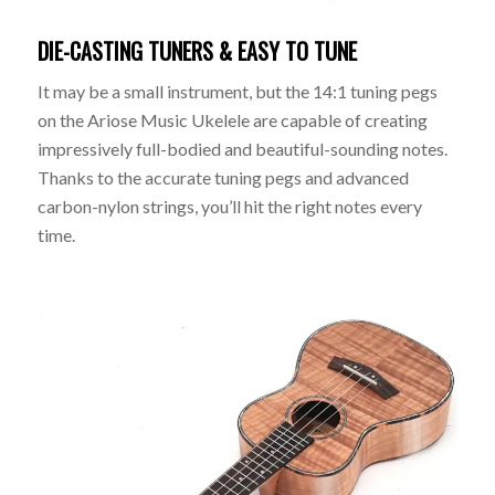
DIE-CASTING TUNERS & EASY TO TUNE
It may be a small instrument, but the 14:1 tuning pegs
on the Ariose Music Ukelele are capable of creating
impressively full-bodied and beautiful-sounding notes.
Thanks to the accurate tuning pegs and advanced
carbon-nylon strings, you’ll hit the right notes every
time.