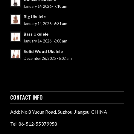
January 14, 2026 - 7:10 am
Big Ukulele
January 14, 2026 - 6:31 am
Bass Ukulele
January 14, 2026 - 6:08 am
Solid Wood Ukulele
December 26, 2025 - 6:02 am
CONTACT INFO
Add: No.8 Yucun Road, Suzhou, Jiangsu, CHINA
Tel: 86-512-55379958