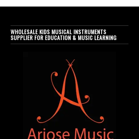
WHOLESALE KIDS MUSICAL INSTRUMENTS
SUPPLIER FOR EDUCATION & MUSIC LEARNING