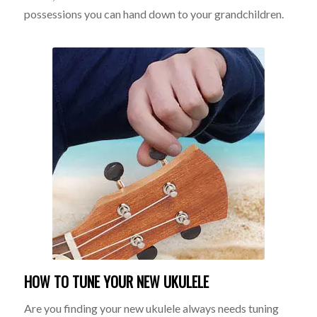
possessions you can hand down to your grandchildren.
HOW TO TUNE YOUR NEW UKULELE
Are you finding your new ukulele always needs tuning