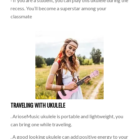
· If you are a student, you can play this ukulele during the
recess. You’ll become a superstar among your
classmate
TRAVELING WITH UKULELE
. ArioseMusic ukulele is portable and lightweight, you
can bring one while traveling.
. A good looking ukulele can add positive energy to your