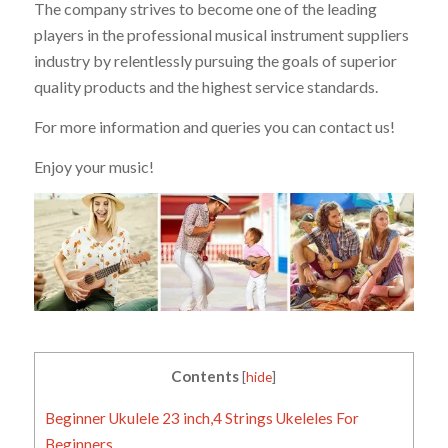
The company strives to become one of the leading
players in the professional musical instrument suppliers
industry by relentlessly pursuing the goals of superior
quality products and the highest service standards.
For more information and queries you can contact us!
Enjoy your music!
Contents
[
hide
]
Beginner Ukulele 23 inch,4 Strings Ukeleles For
Beginners