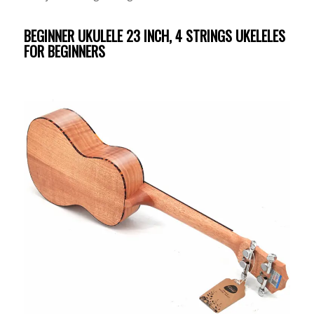
BEGINNER UKULELE 23 INCH, 4 STRINGS UKELELES
FOR BEGINNERS