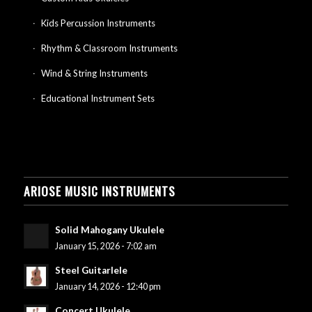
Kids Percussion Instruments
Rhythm & Classroom Instruments
Wind & String Instruments
Educational Instrument Sets
ARIOSE MUSIC INSTRUMENTS
Solid Mahogany Ukulele
January 15, 2026 - 7:02 am
Steel Guitarlele
January 14, 2026 - 12:40 pm
Concert Ukulele