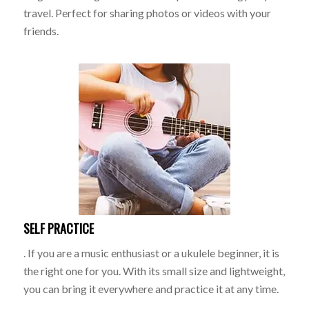
travel. Perfect for sharing photos or videos with your
friends.
SELF PRACTICE
. If you are a music enthusiast or a ukulele beginner, it is
the right one for you. With its small size and lightweight,
you can bring it everywhere and practice it at any time.