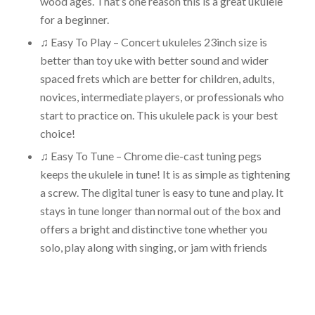
wood ages. That’s one reason this is a great ukulele
for a beginner.
♫ Easy To Play – Concert ukuleles 23inch size is
better than toy uke with better sound and wider
spaced frets which are better for children, adults,
novices, intermediate players, or professionals who
start to practice on. This ukulele pack is your best
choice!
♫ Easy To Tune – Chrome die-cast tuning pegs
keeps the ukulele in tune! It is as simple as tightening
a screw. The digital tuner is easy to tune and play. It
stays in tune longer than normal out of the box and
offers a bright and distinctive tone whether you
solo, play along with singing, or jam with friends