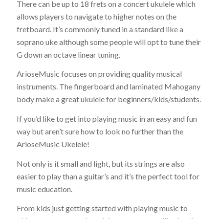
There can be up to 18 frets on a concert ukulele which
allows players to navigate to higher notes on the
fretboard. It’s commonly tuned in a standard like a
soprano uke although some people will opt to tune their
G down an octave linear tuning.
ArioseMusic focuses on providing quality musical
instruments. The fingerboard and laminated Mahogany
body make a great ukulele for beginners/kids/students.
If you’d like to get into playing music in an easy and fun
way but aren’t sure how to look no further than the
ArioseMusic Ukelele!
Not only is it small and light, but its strings are also
easier to play than a guitar’s and it’s the perfect tool for
music education.
From kids just getting started with playing music to