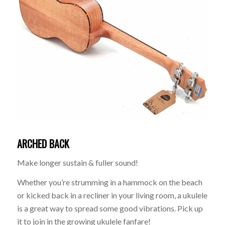
ARCHED BACK
Make longer sustain & fuller sound!
Whether you’re strumming in a hammock on the beach
or kicked back in a recliner in your living room, a ukulele
is a great way to spread some good vibrations. Pick up
it to join in the growing ukulele fanfare!