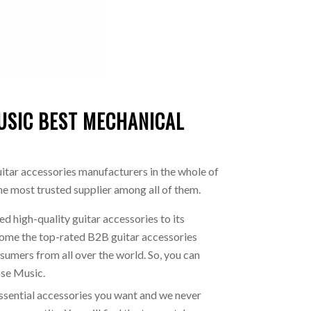
USIC BEST MECHANICAL
uitar accessories manufacturers in the whole of
the most trusted supplier among all of them.
d high-quality guitar accessories to its
come the top-rated B2B guitar accessories
sumers from all over the world. So, you can
ose Music.
ssential accessories you want and we never