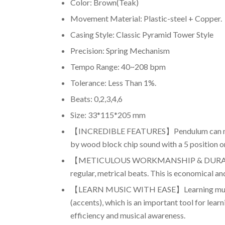
Color: Brown(Teak)
Movement Material: Plastic-steel + Copper.
Casing Style: Classic Pyramid Tower Style
Precision: Spring Mechanism
Tempo Range: 40~208 bpm
Tolerance: Less Than 1%.
Beats: 0,2,3,4,6
Size: 33*115*205 mm
【INCREDIBLE FEATURES】Pendulum can make up 4
by wood block chip sound with a 5 position on
【METICULOUS WORKMANSHIP & DURABILITY】It
regular, metrical beats. This is economical an
【LEARN MUSIC WITH EASE】Learning music wit
(accents), which is an important tool for lea
efficiency and musical awareness.