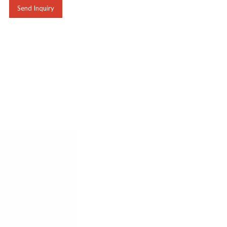
Send Inquiry