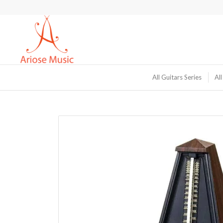
All Guitars Series
All