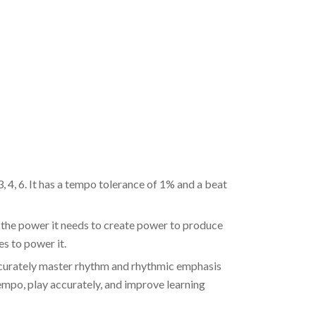
, 6. It has a tempo tolerance of 1% and a beat
power it needs to create power to produce
es to power it.
rately master rhythm and rhythmic emphasis
tempo, play accurately, and improve learning