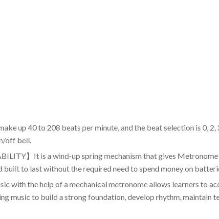
0 to 208 beats per minute, and the beat selection is 0, 2, 3, 4
/off bell.
 is a wind-up spring mechanism that gives Metronome the 
d built to last without the required need to spend money on batteri
h the help of a mechanical metronome allows learners to accu
rning music to build a strong foundation, develop rhythm, maintain 