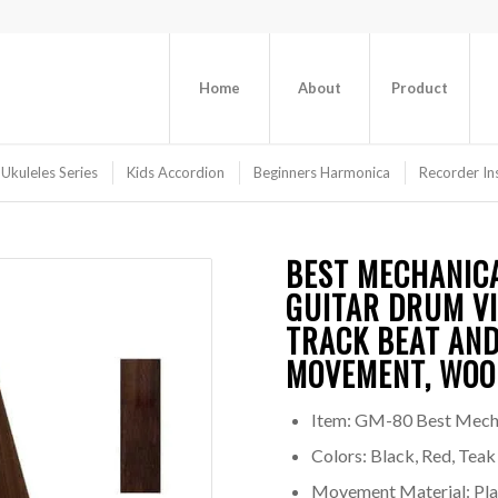
Home
About
Product
 Ukuleles Series
Kids Accordion
Beginners Harmonica
Recorder In
BEST MECHANIC
GUITAR DRUM VI
TRACK BEAT AND
MOVEMENT, WOO
Item: GM-80 Best Mech
Colors: Black, Red, Teak
Movement Material: Plas