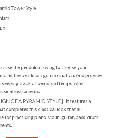
ramid Tower Style
anism
bpm
.
 use the pendulum swing to choose your
nd let the pendulum go into motion. And provide
in keeping track of beats and tempo when
musical instruments.
IGN OF A PYRAMID STYLE】It features a
at completes this classical look that all
 for practicing piano, violin, guitar, bass, drum,
ments.