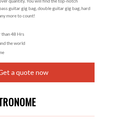
ver quantity. You will find the top-notch
bass guitar gig bag, double guitar gig bag, hard
many more to count!
r than 48 Hrs
und the world
me
Get a quote now
ETRONOME