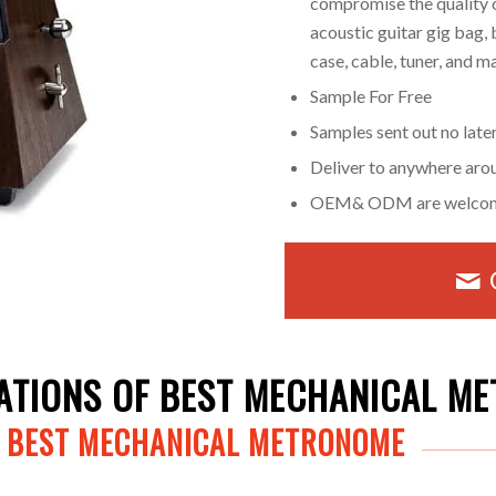
compromise the quality o
acoustic guitar gig bag, 
case, cable, tuner, and 
Sample For Free
Samples sent out no late
Deliver to anywhere aro
OEM& ODM are welco
CATIONS OF BEST MECHANICAL M
F BEST MECHANICAL METRONOME