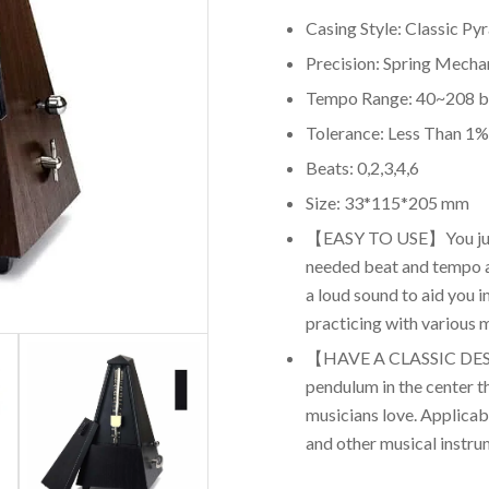
Casing Style: Classic Py
Precision: Spring Mech
Tempo Range: 40~208 
Tolerance: Less Than 1%
Beats: 0,2,3,4,6
Size: 33*115*205 mm
【EASY TO USE】You just
needed beat and tempo a
a loud sound to aid you 
practicing with various 
【HAVE A CLASSIC DES
pendulum in the center th
musicians love. Applicable
and other musical instru