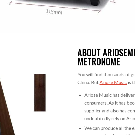
ABOUT ARIOSEM
METRONOME
You will find thousands of g
China. But
Ariose Music
is 
Ariose Music has delivere
consumers. As it has be
supplier and also has con
undoubtedly rely on Ari
We can produce all the e