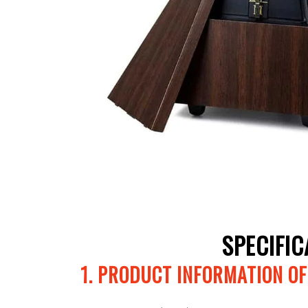
SPECIFI
1. PRODUCT INFORMATION O