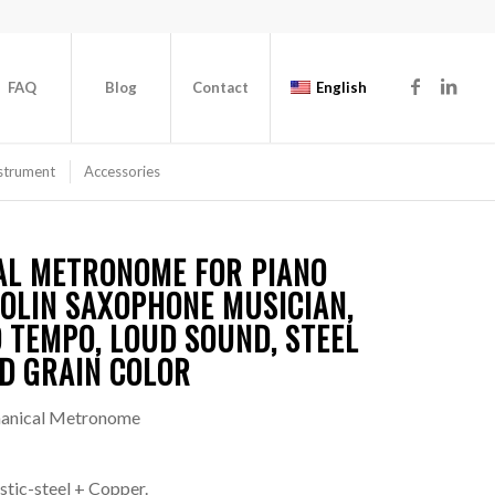
FAQ
Blog
Contact
English
strument
Accessories
AL METRONOME FOR PIANO
OLIN SAXOPHONE MUSICIAN,
 TEMPO, LOUD SOUND, STEEL
D GRAIN COLOR
anical Metronome
tic-steel + Copper.