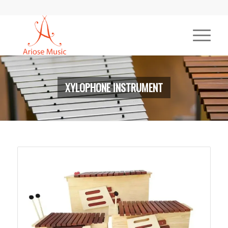
XYLOPHONE INSTRUMENT