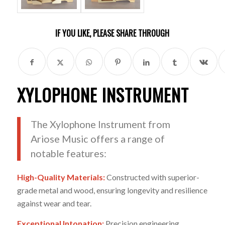
IF YOU LIKE, PLEASE SHARE THROUGH
XYLOPHONE INSTRUMENT
The Xylophone Instrument from
Ariose Music offers a range of
notable features:
High-Quality Materials:
Constructed with superior-
grade metal and wood, ensuring longevity and resilience
against wear and tear.
Exceptional Intonation:
Precision engineering