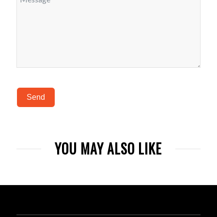
Send
YOU MAY ALSO LIKE