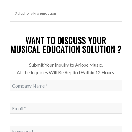
Xylophone Pronunciation
WANT TO DISCUSS YOUR
MUSICAL EDUCATION SOLUTION ?
Submit Your Inquiry to Ariose Music,
All the Inquiries Will Be Replied Within 12 Hours.