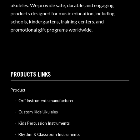
ukuleles. We provide safe, durable, and engaging
products designed for music education, including
schools, kindergartens, training centers, and
promotional gift programs worldwide.
PRODUCTS LINKS
Product
Orff instruments manufacturer
Custom Kids Ukuleles
Kids Percussion Instruments
Rhythm & Classroom Instruments