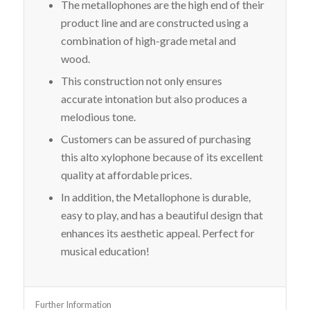
The metallophones are the high end of their
product line and are constructed using a
combination of high-grade metal and
wood.
This construction not only ensures
accurate intonation but also produces a
melodious tone.
Customers can be assured of purchasing
this alto xylophone because of its excellent
quality at affordable prices.
In addition, the Metallophone is durable,
easy to play, and has a beautiful design that
enhances its aesthetic appeal. Perfect for
musical education!
Further Information