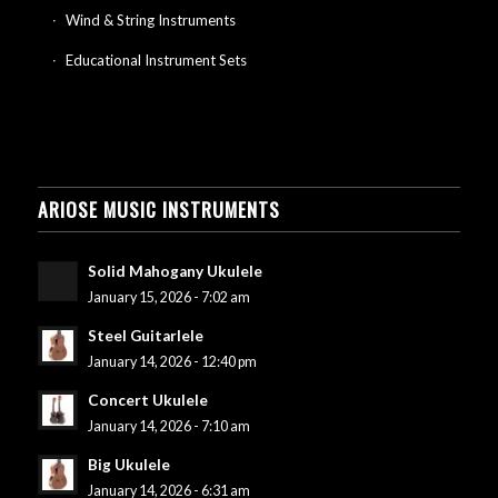
Wind & String Instruments
Educational Instrument Sets
ARIOSE MUSIC INSTRUMENTS
Solid Mahogany Ukulele
January 15, 2026 - 7:02 am
Steel Guitarlele
January 14, 2026 - 12:40 pm
Concert Ukulele
January 14, 2026 - 7:10 am
Big Ukulele
January 14, 2026 - 6:31 am