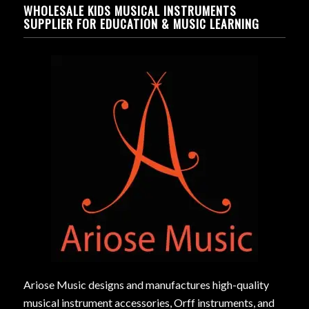
WHOLESALE KIDS MUSICAL INSTRUMENTS
SUPPLIER FOR EDUCATION & MUSIC LEARNING
Ariose Music designs and manufactures high-quality
musical instrument accessories, Orff instruments, and