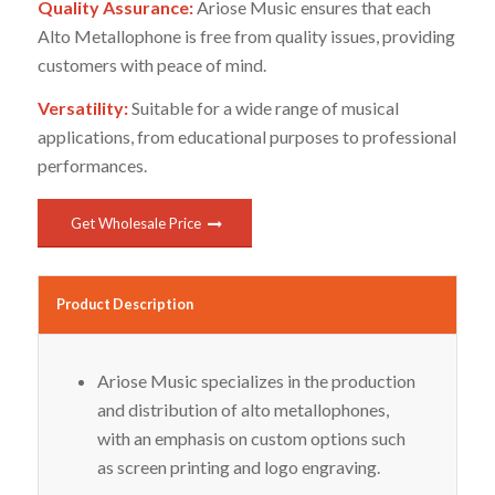
Quality Assurance:
Ariose Music ensures that each
Alto Metallophone is free from quality issues, providing
customers with peace of mind.
Versatility:
Suitable for a wide range of musical
applications, from educational purposes to professional
performances.
Get Wholesale Price
Product Description
Ariose Music specializes in the production
and distribution of alto metallophones,
with an emphasis on custom options such
as screen printing and logo engraving.