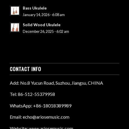
Bass Ukulele
January 14, 2026 - 6:08 am
Solid Wood Ukulele
December 26, 2025 - 6:02 am
CONTACT INFO
Add: No.8 Yucun Road, Suzhou, Jiangsu, CHINA
Tel: 86-512-55379958
WhatsApp: +86-18018389989
Email: echo@ariosemusic.com
Website: www.ariosemusic.com