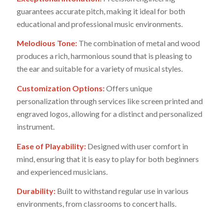
guarantees accurate pitch, making it ideal for both
educational and professional music environments.
Melodious Tone:
The combination of metal and wood
produces a rich, harmonious sound that is pleasing to
the ear and suitable for a variety of musical styles.
Customization Options:
Offers unique
personalization through services like screen printed and
engraved logos, allowing for a distinct and personalized
instrument.
Ease of Playability:
Designed with user comfort in
mind, ensuring that it is easy to play for both beginners
and experienced musicians.
Durability:
Built to withstand regular use in various
environments, from classrooms to concert halls.