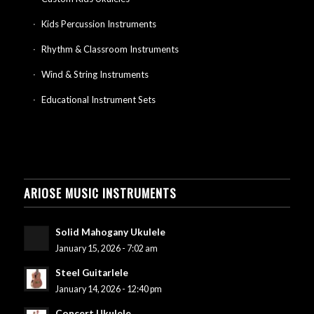
Kids Percussion Instruments
Rhythm & Classroom Instruments
Wind & String Instruments
Educational Instrument Sets
ARIOSE MUSIC INSTRUMENTS
Solid Mahogany Ukulele
January 15, 2026 - 7:02 am
Steel Guitarlele
January 14, 2026 - 12:40 pm
Concert Ukulele