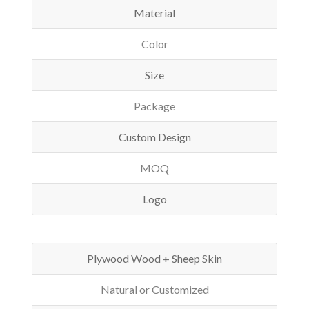
Material
Color
Size
Package
Custom Design
MOQ
Logo
Plywood Wood + Sheep Skin
Natural or Customized