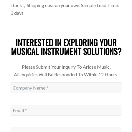
stock，Shipping cost on your own. Sample Lead Time:
3 days
INTERESTED IN EXPLORING YOUR
MUSICAL INSTRUMENT SOLUTIONS?
Please Submit Your Inquiry To Ariose Music,
All Inquiries Will Be Responded To Within 12 Hours.