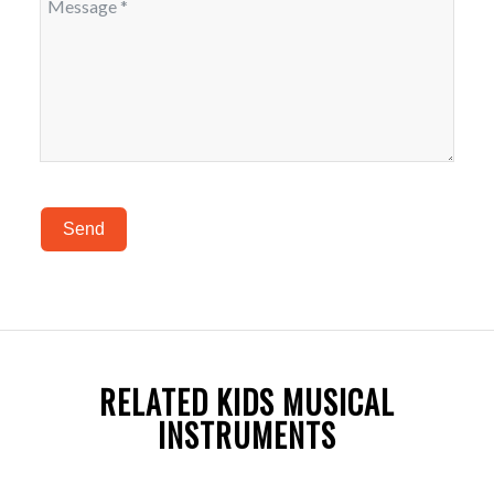
Send
RELATED KIDS MUSICAL
INSTRUMENTS