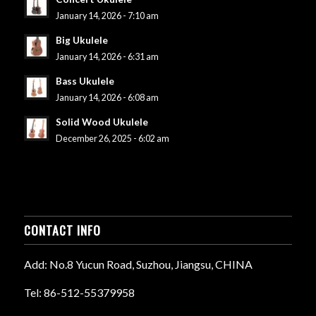
January 14, 2026 - 7:10 am
Big Ukulele
January 14, 2026 - 6:31 am
Bass Ukulele
January 14, 2026 - 6:08 am
Solid Wood Ukulele
December 26, 2025 - 6:02 am
CONTACT INFO
Add: No.8 Yucun Road, Suzhou, Jiangsu, CHINA
Tel: 86-512-55379958