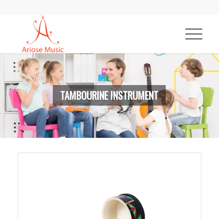
TAMBOURINE INSTRUMENT