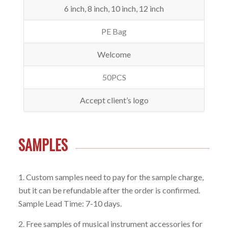
6 inch, 8 inch, 10 inch, 12 inch
PE Bag
Welcome
50PCS
Accept client’s logo
SAMPLES
1. Custom samples need to pay for the sample charge,
but it can be refundable after the order is confirmed.
Sample Lead Time: 7-10 days.
2. Free samples of musical instrument accessories for