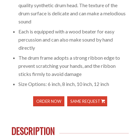
quality synthetic drum head. The texture of the
drum surface is delicate and can make a melodious
sound
Each is equipped with a wood beater for easy
percussion and can also make sound by hand
directly
The drum frame adopts a strong ribbon edge to
prevent scratching your hands, and the ribbon
sticks firmly to avoid damage
Size Options: 6 inch, 8 inch, 10 inch, 12 inch
ORDER NOW
SAME REQUEST
DESCRIPTION