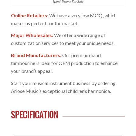
Hand Drums For Sale
Online Retailers:
We have a very low MOQ, which
makes us perfect for the market.
Major Wholesales:
We offer a wide range of
customization services to meet your unique needs.
Brand Manufacturers:
Our premium hand
tambourine is ideal for OEM production to enhance
your brand’s appeal.
Start your musical instrument business by ordering
Ariose Music’s exceptional children’s harmonica.
SPECIFICATION