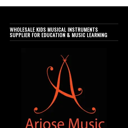
WHOLESALE KIDS MUSICAL INSTRUMENTS
SUPPLIER FOR EDUCATION & MUSIC LEARNING