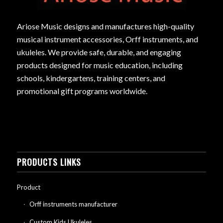
Ariose Music designs and manufactures high-quality
musical instrument accessories, Orff instruments, and
ukuleles. We provide safe, durable, and engaging
products designed for music education, including
schools, kindergartens, training centers, and
promotional gift programs worldwide.
PRODUCTS LINKS
Product
Orff instruments manufacturer
Custom Kids Ukuleles