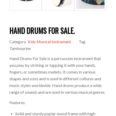
HAND DRUMS FOR SALE.
Category
Kids Musical Instrument
Tag
Tambourine
Hand Drums For Sale is a percussion instrument that
you play by striking or tapping it with your hands,
fingers, or sometimes mallets. It comes in various
shapes and sizes and is used in different cultures and
music styles worldwide. Hand drums produce a wide
range of sounds and are used in various musical genres.
Features:
Solid and sturdy poplar wood frame with high-