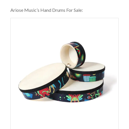
Ariose Music’s Hand Drums For Sale: