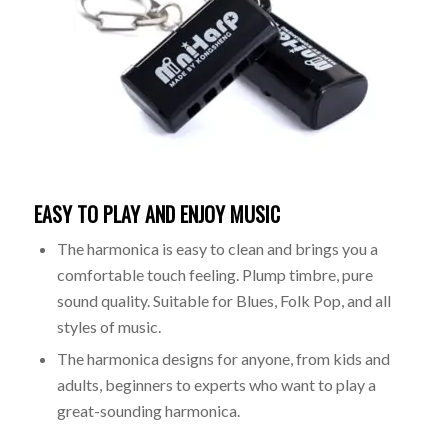
EASY TO PLAY AND ENJOY MUSIC
The harmonica is easy to clean and brings you a
comfortable touch feeling. Plump timbre, pure
sound quality. Suitable for Blues, Folk Pop, and all
styles of music.
The harmonica designs for anyone, from kids and
adults, beginners to experts who want to play a
great-sounding harmonica.