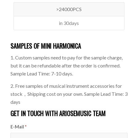
>24000PCS
in 30days
SAMPLES OF MINI HARMONICA
1. Custom samples need to pay for the sample charge,
but it can be refundable after the order is confirmed.
Sample Lead Time: 7-10 days.
2. Free samples of musical instrument accessories for
stock，Shipping cost on your own. Sample Lead Time: 3
days
GET IN TOUCH WITH ARIOSEMUSIC TEAM
E-Mail
*