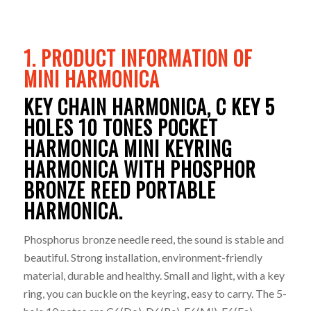
1. PRODUCT INFORMATION OF
MINI HARMONICA
KEY CHAIN HARMONICA, C KEY 5
HOLES 10 TONES POCKET
HARMONICA MINI KEYRING
HARMONICA WITH PHOSPHOR
BRONZE REED PORTABLE
HARMONICA.
Phosphorus bronze needle reed, the sound is stable and
beautiful. Strong installation, environment-friendly
material, durable and healthy. Small and light, with a key
ring, you can buckle on the keyring, easy to carry. The 5-