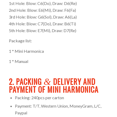
1st Hole: Blow: C6(Do), Draw: D6(Re)
2nd Hole: Blow: E6(Mi), Draw: F6(Fa)
3rd Hole: Blow: G6(Sol), Draw: A6(La)
4th Hole: Blow: C7(Do), Draw: B6(Ti)
5th Hole: Blow: E7(Mi), Draw: D7(Re)
Package list:
1 * Mini Harmonica
1 * Manual
2. PACKING
DELIVERY AND
&
PAYMENT OF MINI HARMONICA
Packing: 240pcs per carton
Payment: T/T, Western Union, MoneyGram, L/C,
Paypal