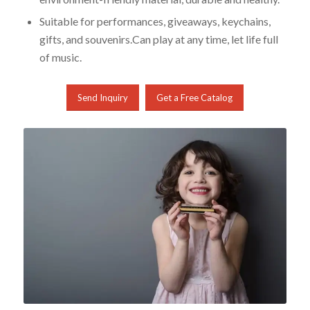
Suitable for performances, giveaways, keychains,
gifts, and souvenirs.Can play at any time, let life full
of music.
Send Inquiry
Get a Free Catalog