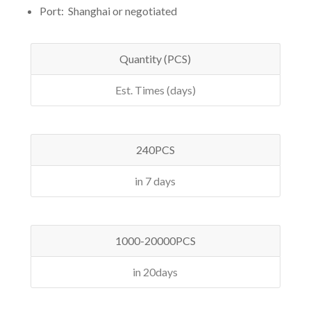
Port: Shanghai or negotiated
Quantity (PCS)
Est. Times (days)
240PCS
in 7 days
1000-20000PCS
in 20days