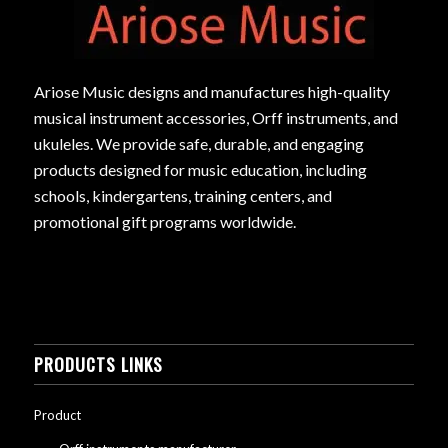
Ariose Music designs and manufactures high-quality
musical instrument accessories, Orff instruments, and
ukuleles. We provide safe, durable, and engaging
products designed for music education, including
schools, kindergartens, training centers, and
promotional gift programs worldwide.
PRODUCTS LINKS
Product