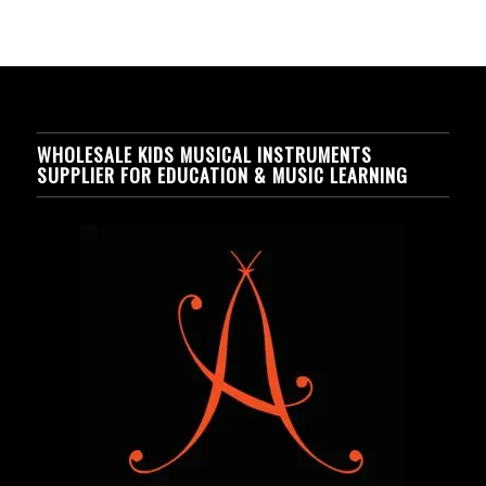
WHOLESALE KIDS MUSICAL INSTRUMENTS
SUPPLIER FOR EDUCATION & MUSIC LEARNING