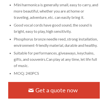
Mini harmonica is generally small, easy to carry, and
more beautiful, whether you are at home or
traveling, adventure, etc. can easily bring it.
Good vocal cords have good sound, the sound is
bright, easy to play, high sensitivity.
Phosphorus bronze needle reed, strong installation,
environment-friendly material, durable and healthy.
Suitable for performances, giveaways, keychains,
gifts, and souvenirs.Can play at any time, let life full
of music.
MOQ: 240PCS
Get a quote now