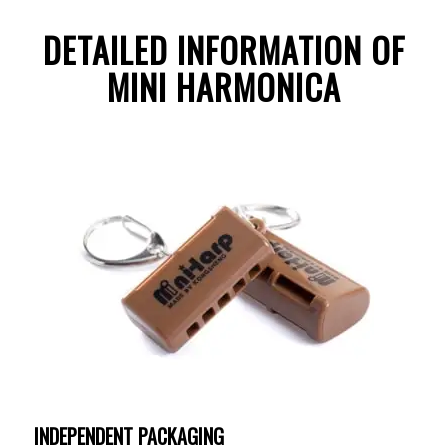
DETAILED INFORMATION OF
MINI HARMONICA
INDEPENDENT PACKAGING