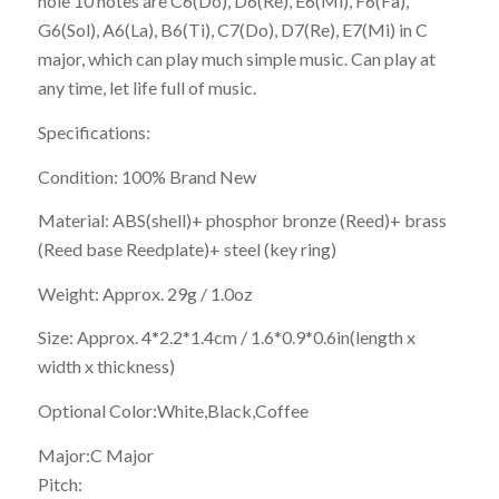
hole 10 notes are C6(Do), D6(Re), E6(Mi), F6(Fa),
G6(Sol), A6(La), B6(Ti), C7(Do), D7(Re), E7(Mi) in C
major, which can play much simple music. Can play at
any time, let life full of music.
Specifications:
Condition: 100% Brand New
Material: ABS(shell)+ phosphor bronze (Reed)+ brass
(Reed base Reedplate)+ steel (key ring)
Weight: Approx. 29g / 1.0oz
Size: Approx. 4*2.2*1.4cm / 1.6*0.9*0.6in(length x
width x thickness)
Optional Color:White,Black,Coffee
Major:C Major
Pitch: