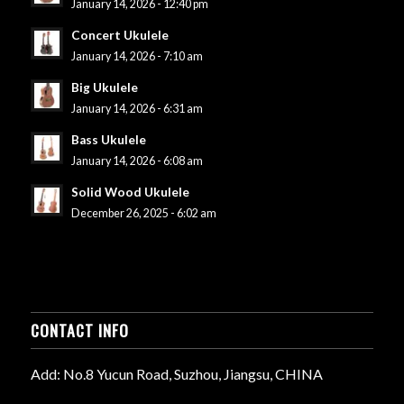
January 14, 2026 - 12:40 pm
Concert Ukulele
January 14, 2026 - 7:10 am
Big Ukulele
January 14, 2026 - 6:31 am
Bass Ukulele
January 14, 2026 - 6:08 am
Solid Wood Ukulele
December 26, 2025 - 6:02 am
CONTACT INFO
Add: No.8 Yucun Road, Suzhou, Jiangsu, CHINA