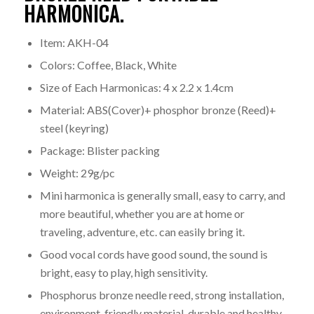
HARMONICA.
Item: AKH-04
Colors: Coffee, Black, White
Size of Each Harmonicas: 4 x 2.2 x 1.4cm
Material: ABS(Cover)+ phosphor bronze (Reed)+
steel (keyring)
Package: Blister packing
Weight: 29g/pc
Mini harmonica is generally small, easy to carry, and
more beautiful, whether you are at home or
traveling, adventure, etc. can easily bring it.
Good vocal cords have good sound, the sound is
bright, easy to play, high sensitivity.
Phosphorus bronze needle reed, strong installation,
environment-friendly material, durable and healthy.