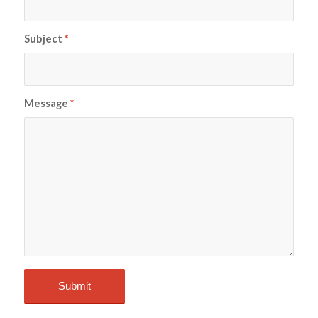
Subject
*
Message
*