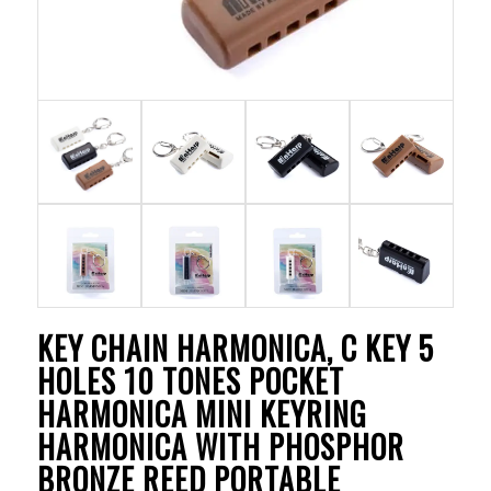
KEY CHAIN HARMONICA, C KEY 5
HOLES 10 TONES POCKET
HARMONICA MINI KEYRING
HARMONICA WITH PHOSPHOR
BRONZE REED PORTABLE