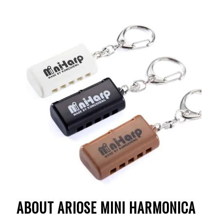
ABOUT ARIOSE MINI
HARMONICA