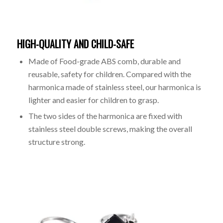
HIGH-QUALITY AND CHILD-SAFE
Made of Food-grade ABS comb, durable and
reusable, safety for children. Compared with the
harmonica made of stainless steel, our harmonica is
lighter and easier for children to grasp.
The two sides of the harmonica are fixed with
stainless steel double screws, making the overall
structure strong.