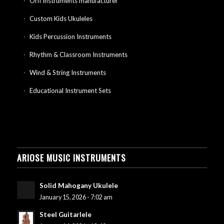
Orff instruments manufacturer
Custom Kids Ukuleles
Kids Percussion Instruments
Rhythm & Classroom Instruments
Wind & String Instruments
Educational Instrument Sets
ARIOSE MUSIC INSTRUMENTS
Solid Mahogany Ukulele
January 15, 2026 - 7:02 am
Steel Guitarlele