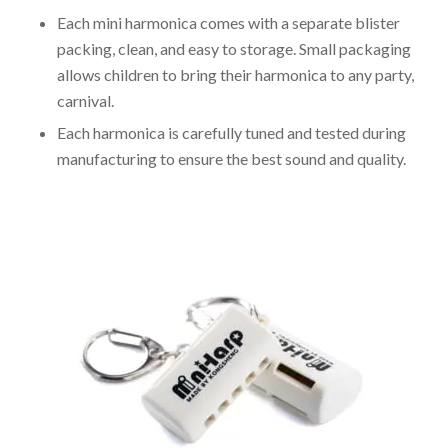
Each mini harmonica comes with a separate blister
packing, clean, and easy to storage. Small packaging
allows children to bring their harmonica to any party,
carnival.
Each harmonica is carefully tuned and tested during
manufacturing to ensure the best sound and quality.