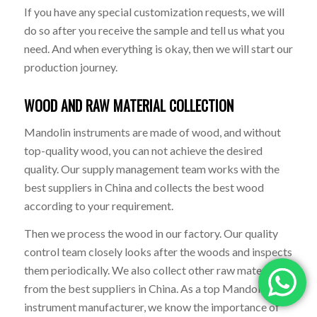
If you have any special customization requests, we will
do so after you receive the sample and tell us what you
need. And when everything is okay, then we will start our
production journey.
WOOD AND RAW MATERIAL COLLECTION
Mandolin instruments are made of wood, and without
top-quality wood, you can not achieve the desired
quality. Our supply management team works with the
best suppliers in China and collects the best wood
according to your requirement.
Then we process the wood in our factory. Our quality
control team closely looks after the woods and inspects
them periodically. We also collect other raw materials
from the best suppliers in China. As a top Mandolin
instrument manufacturer, we know the importance of