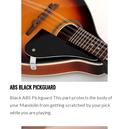
ABS BLACK PICKGUARD
Black ABS Pickguard This part protects the body of
your Mandolin from getting scratched by your pick
while you are playing.