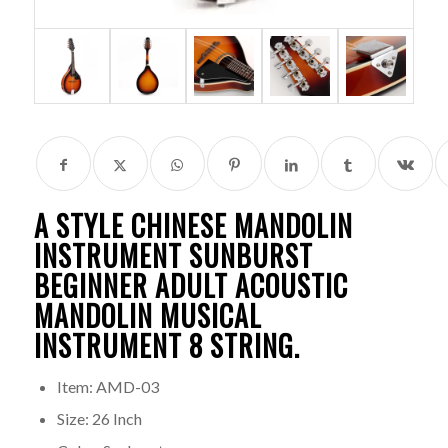
A STYLE CHINESE
MANDOLIN
INSTRUMENT
SUNBURST
BEGINNER ADULT ACOUSTIC
MANDOLIN MUSICAL
INSTRUMENT 8 STRING.
Item: AMD-03
Size: 26 Inch