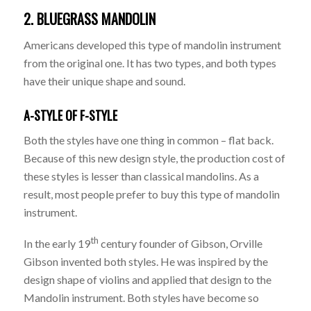
2. BLUEGRASS MANDOLIN
Americans developed this type of mandolin instrument
from the original one. It has two types, and both types
have their unique shape and sound.
A-STYLE OF F-STYLE
Both the styles have one thing in common – flat back.
Because of this new design style, the production cost of
these styles is lesser than classical mandolins. As a
result, most people prefer to buy this type of mandolin
instrument.
th
In the early 19
century founder of Gibson, Orville
Gibson invented both styles. He was inspired by the
design shape of violins and applied that design to the
Mandolin instrument. Both styles have become so