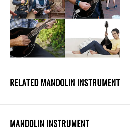
RELATED MANDOLIN INSTRUMENT
MANDOLIN INSTRUMENT