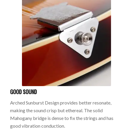
GOOD SOUND
Arched Sunburst Design provides better resonate,
making the sound crisp but ethereal. The solid
Mahogany bridge is dense to fix the strings and has
good vibration conduction.