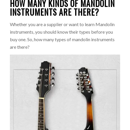
HOW MANY KINDS OF MANDOLIN
INSTRUMENTS ARE THERE?
Whether you are a supplier or want to learn Mandolin
instruments, you should know their types before you
buy one. So, how many types of mandolin instruments
are there?