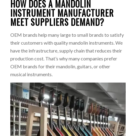
HOW DOES A MANDOLIN
INSTRUMENT MANUFACTURER
MEET SUPPLIERS DEMAND?
OEM brands help many large to small brands to satisfy
their customers with quality mandolin instruments. We
have the infrastructure, supply chain that reduces their
production cost. That’s why many companies prefer
OEM brands for their mandolin, guitars, or other
musical instruments.