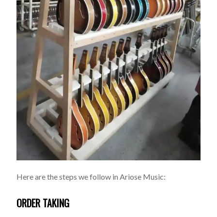
Here are the steps we follow in Ariose Music:
ORDER TAKING