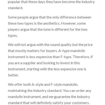
popular that these days they have become the industry
standard.
Some people argue that the only difference between
these two types is the aesthetics. However, some
players argue that the tone is different for the two
types.
We will not argue with the sound quality but the price
that mostly matters for buyers. A-type mandolin
instrument is less expensive than F-type. Therefore, if
you are a supplier and looking to invest in this
instrument, starting with the less expensive one is
better.
We offer both A-style and F-style mandolin,
maintaining the industry standard. You can order any
mandolin instrument, and we guarantee the industry
standard that will definitely satisfy your customers.