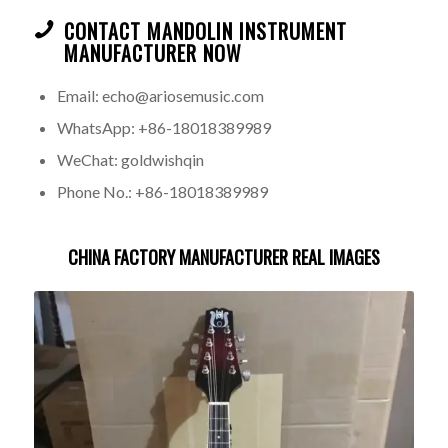
CONTACT MANDOLIN INSTRUMENT
MANUFACTURER NOW
Email: echo@ariosemusic.com
WhatsApp: +86-18018389989
WeChat: goldwishqin
Phone No.: +86-18018389989
CHINA FACTORY MANUFACTURER REAL IMAGES