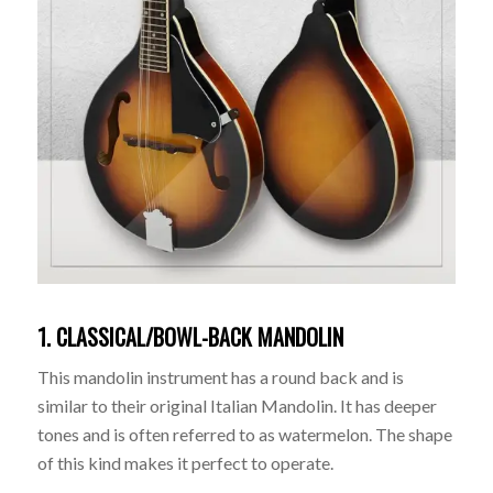
1. CLASSICAL/BOWL-BACK MANDOLIN
This mandolin instrument has a round back and is
similar to their original Italian Mandolin. It has deeper
tones and is often referred to as watermelon. The shape
of this kind makes it perfect to operate.