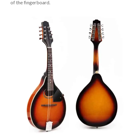
of the fingerboard.