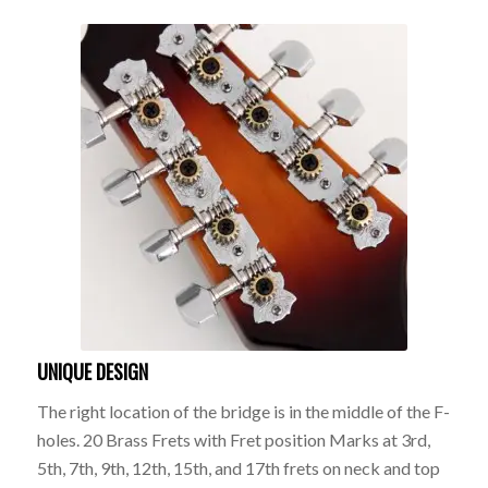
UNIQUE DESIGN
The right location of the bridge is in the middle of the F-
holes. 20 Brass Frets with Fret position Marks at 3rd,
5th, 7th, 9th, 12th, 15th, and 17th frets on neck and top