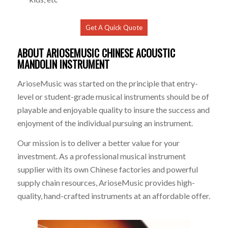
Get A Quick Quote
ABOUT ARIOSEMUSIC CHINESE ACOUSTIC
MANDOLIN
INSTRUMENT
ArioseMusic was started on the principle that entry-
level or student-grade musical instruments should be of
playable and enjoyable quality to insure the success and
enjoyment of the individual pursuing an instrument.
Our mission is to deliver a better value for your
investment. As a professional musical instrument
supplier with its own Chinese factories and powerful
supply chain resources, ArioseMusic provides high-
quality, hand-crafted instruments at an affordable offer.