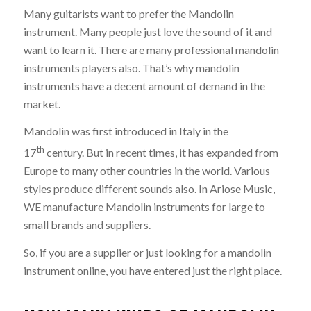
Many guitarists want to prefer the Mandolin
instrument. Many people just love the sound of it and
want to learn it. There are many professional mandolin
instruments players also. That’s why mandolin
instruments have a decent amount of demand in the
market.
Mandolin was first introduced in Italy in the
th
17
century. But in recent times, it has expanded from
Europe to many other countries in the world. Various
styles produce different sounds also. In Ariose Music,
WE manufacture Mandolin instruments for large to
small brands and suppliers.
So, if you are a supplier or just looking for a mandolin
instrument online, you have entered just the right place.