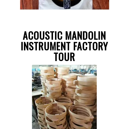
ACOUSTIC MANDOLIN
INSTRUMENT FACTORY
TOUR