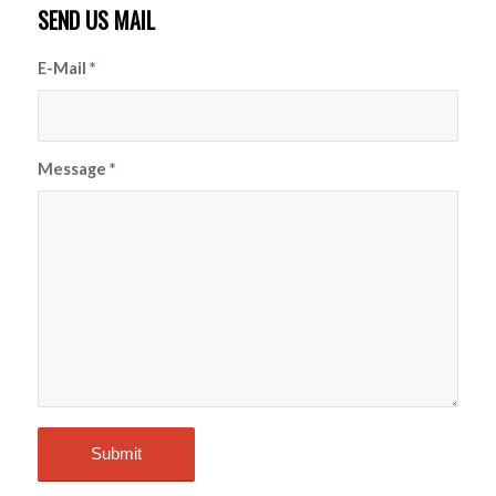
SEND US MAIL
E-Mail
*
Message
*