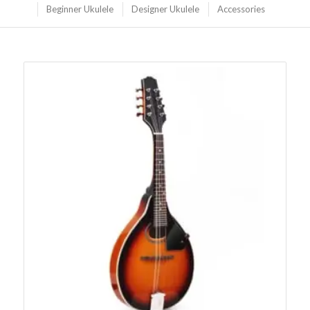
Beginner Ukulele
Designer Ukulele
Accessories