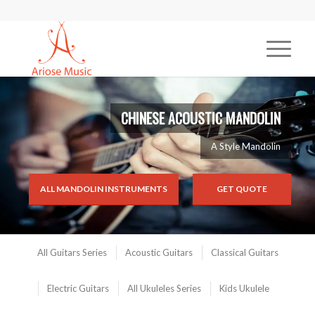
CHINESE ACOUSTIC MANDOLIN
A Style Mandolin
ALL MANDOLIN INSTRUMENTS
GET QUOTE
All Guitars Series
Acoustic Guitars
Classical Guitars
Electric Guitars
All Ukuleles Series
Kids Ukulele