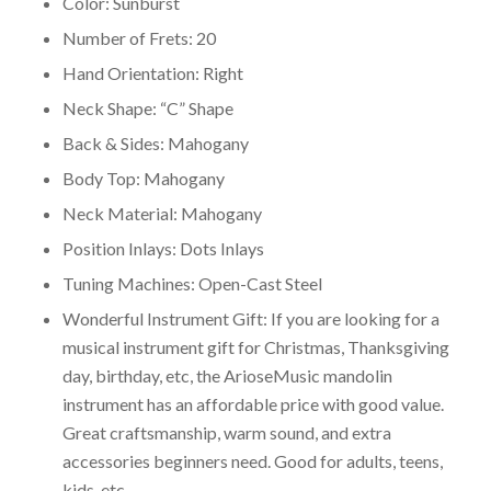
Color: Sunburst
Number of Frets: 20
Hand Orientation: Right
Neck Shape: “C” Shape
Back & Sides: Mahogany
Body Top: Mahogany
Neck Material: Mahogany
Position Inlays: Dots Inlays
Tuning Machines: Open-Cast Steel
Wonderful Instrument Gift: If you are looking for a
musical instrument gift for Christmas, Thanksgiving
day, birthday, etc, the ArioseMusic mandolin
instrument has an affordable price with good value.
Great craftsmanship, warm sound, and extra
accessories beginners need. Good for adults, teens,
kids, etc