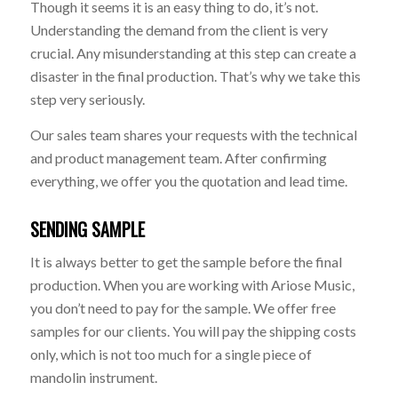
Though it seems it is an easy thing to do, it’s not.
Understanding the demand from the client is very
crucial. Any misunderstanding at this step can create a
disaster in the final production. That’s why we take this
step very seriously.
Our sales team shares your requests with the technical
and product management team. After confirming
everything, we offer you the quotation and lead time.
SENDING SAMPLE
It is always better to get the sample before the final
production. When you are working with Ariose Music,
you don’t need to pay for the sample. We offer free
samples for our clients. You will pay the shipping costs
only, which is not too much for a single piece of
mandolin instrument.