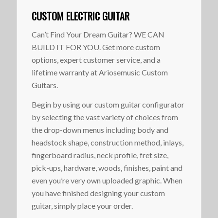
CUSTOM ELECTRIC GUITAR
Can’t Find Your Dream Guitar? WE CAN
BUILD IT FOR YOU. Get more custom
options, expert customer service, and a
lifetime warranty at Ariosemusic Custom
Guitars.
Begin by using our custom guitar configurator
by selecting the vast variety of choices from
the drop-down menus including body and
headstock shape, construction method, inlays,
fingerboard radius, neck profile, fret size,
pick-ups, hardware, woods, finishes, paint and
even you’re very own uploaded graphic. When
you have finished designing your custom
guitar, simply place your order.