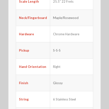
25.5″ 22 Frets
Scale Length
Neck/Fingerboard
Maple/Rosewood
Hardware
Chrome Hardware
Pickup
S-S-S
Right
Hand Orientation
Finish
Glossy
String
6 Stainless Steel