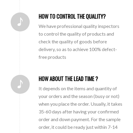
HOW TO CONTROL THE QUALITY?
We have professional quality inspectors
to control the quality of products and
check the quality of goods before
delivery, so as to achieve 100% defect-
free products
HOW ABOUT THE LEAD TIME ?
It depends on the items and quantity of
your orders and the season (busy or not)
when you place the order. Usually, it takes
35-60 days after having your confirmed
order and down payment. For the sample
order, it could be ready just within 7-14