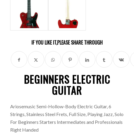
IF YOU LIKE IT,PLEASE SHARE THROUGH
BEGINNERS ELECTRIC
GUITAR
Ariosemusic
Semi-Hollow-Body Electric Guitar, 6
Strings, Stainless Steel Frets, Full Size, Playing Jazz, Solo
For Beginners Starters Intermediates and Professionals
Right Handed