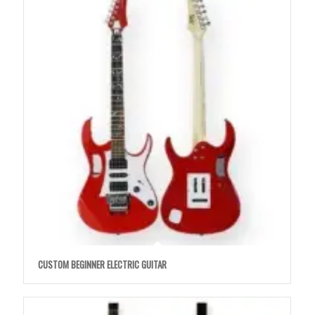
CUSTOM BEGINNER ELECTRIC GUITAR