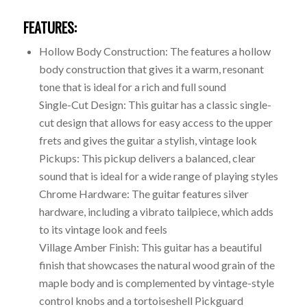
FEATURES:
Hollow Body Construction: The features a hollow
body construction that gives it a warm, resonant
tone that is ideal for a rich and full sound
Single-Cut Design: This guitar has a classic single-
cut design that allows for easy access to the upper
frets and gives the guitar a stylish, vintage look
Pickups: This pickup delivers a balanced, clear
sound that is ideal for a wide range of playing styles
Chrome Hardware: The guitar features silver
hardware, including a vibrato tailpiece, which adds
to its vintage look and feels
Village Amber Finish: This guitar has a beautiful
finish that showcases the natural wood grain of the
maple body and is complemented by vintage-style
control knobs and a tortoiseshell Pickguard