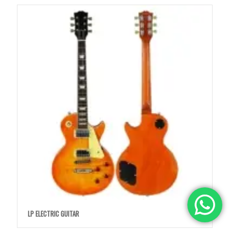
LP ELECTRIC GUITAR