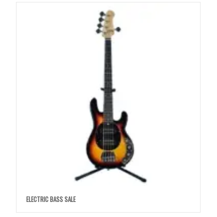
ELECTRIC BASS SALE