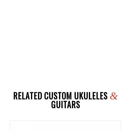
RELATED CUSTOM UKULELES
&
GUITARS