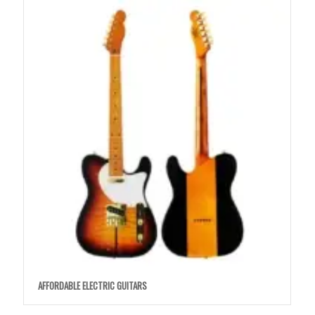
AFFORDABLE ELECTRIC GUITARS