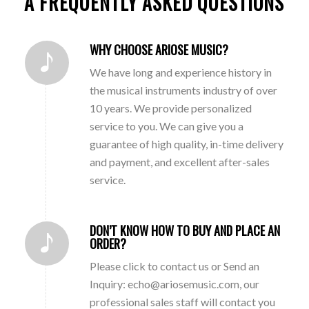
A FREQUENTLY ASKED QUESTIONS
WHY CHOOSE ARIOSE MUSIC?
We have long and experience history in
the musical instruments industry of over
10 years. We provide personalized
service to you. We can give you a
guarantee of high quality, in-time delivery
and payment, and excellent after-sales
service.
DON’T KNOW HOW TO BUY AND PLACE AN
ORDER?
Please click to contact us or Send an
Inquiry: echo@ariosemusic.com, our
professional sales staff will contact you