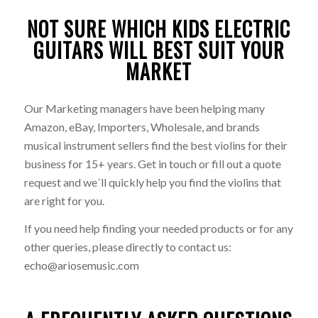
NOT SURE WHICH KIDS ELECTRIC
GUITARS WILL BEST SUIT YOUR
MARKET
Our Marketing managers have been helping many
Amazon, eBay, Importers, Wholesale, and brands
musical instrument sellers find the best violins for their
business for 15+ years. Get in touch or fill out a quote
request and we´ll quickly help you find the violins that
are right for you.
If you need help finding your needed products or for any
other queries, please directly to contact us:
echo@ariosemusic.com