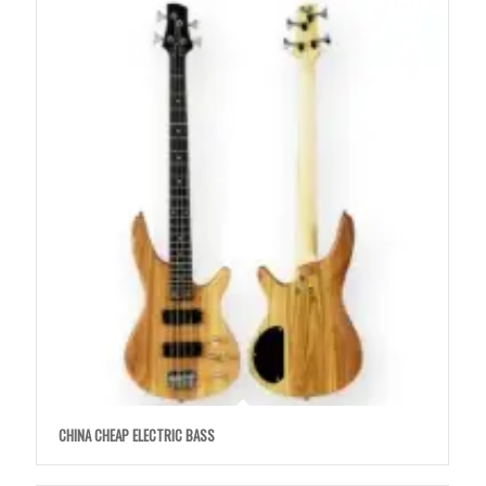
CHINA CHEAP ELECTRIC BASS