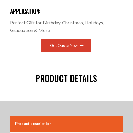
APPLICATION:
Perfect Gift for Birthday, Christmas, Holidays,
Graduation & More
Get Quote Now
PRODUCT DETAILS
Product description