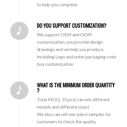
to help you complete
DO YOU SUPPORT CUSTOMIZATION?
We support OEM and ODM
customization, you provide design
drawings and we help you produce,
including Logo and outer packaging color
box customization
WHAT IS THE MINIMUM ORDER QUANTITY
?
Total MOQ: 10 pcs( can mix different
models and different sizes)
We also can sell one-piece samples for
customers to check the quality