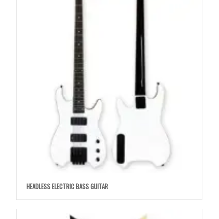
HEADLESS ELECTRIC BASS GUITAR