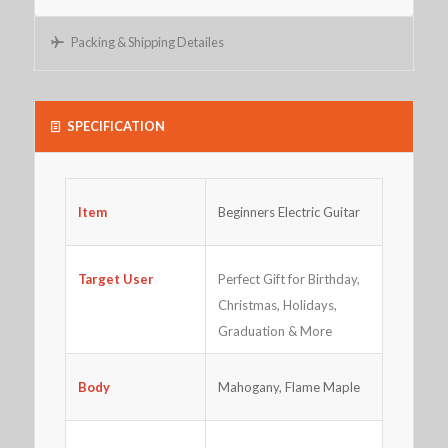
Packing & Shipping Detailes
SPECIFICATION
Beginners Electric Guitar
Item
Perfect Gift for Birthday,
Target User
Christmas, Holidays,
Graduation & More
Body
Mahogany, Flame Maple