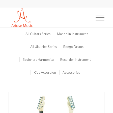
All Guitars Series
Mandolin Instrument
All Ukuleles Series
Bongo Drums
Beginners Harmonica
Recorder Instrument
Kids Accordion
Accessories