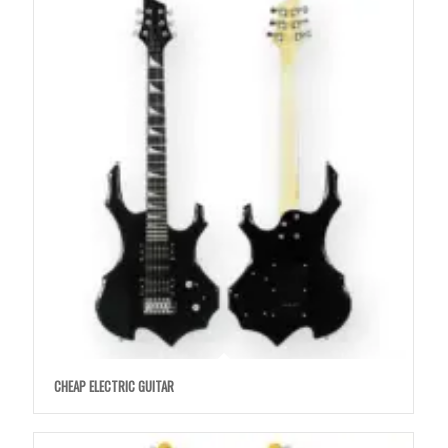
CHEAP ELECTRIC GUITAR