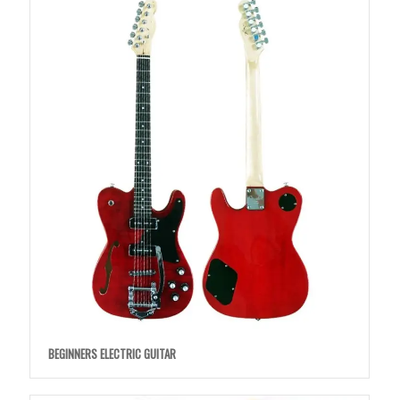
BEGINNERS ELECTRIC GUITAR