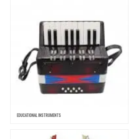
EDUCATIONAL INSTRUMENTS