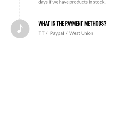
days if we have products in stock.
WHAT IS THE PAYMENT METHODS?
TT / Paypal / West Union