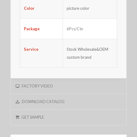
Color
picture color
Package
6Pcs/Ctn
Service
Stock Wholesale&OEM
custom brand
FACTORY VIDEO
DOWNLOAD CATALOG
GET SAMPLE