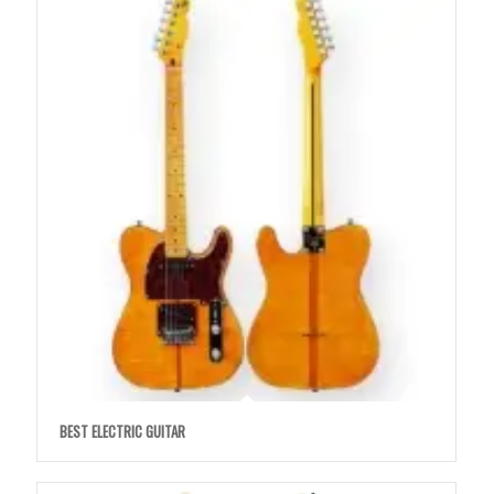
BEST ELECTRIC GUITAR