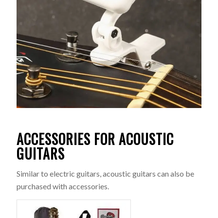
ACCESSORIES FOR ACOUSTIC
GUITARS
Similar to electric guitars, acoustic guitars can also be
purchased with accessories.