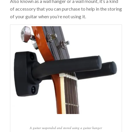
Also known as a wall hanger or a wall mount, it’s a kind
of accessory that you can purchase to help in the storing
of your guitar when you’re not using it.
A guitar suspended and stored using a guitar hanger