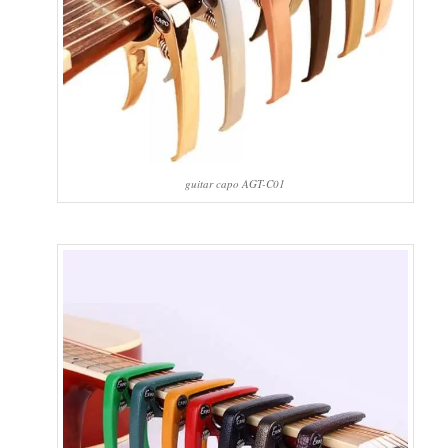
guitar capo AGT-C01