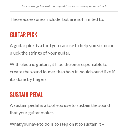
An electric guitar without any add-on or accessory mounted to it
These accessories include, but are not limited to:
GUITAR PICK
A guitar pick is a tool you can use to help you strum or
pluck the strings of your guitar.
With electric guitars, it’ll be the one responsible to
create the sound louder than how it would sound like if
it’s done by fingers.
SUSTAIN PEDAL
A sustain pedal is a tool you use to sustain the sound
that your guitar makes.
What you have to do is to step on it to sustain it –