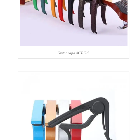
Guitar capo AGT-C02