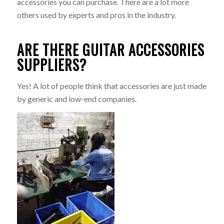
accessories you can purchase. There are a lot more
others used by experts and pros in the industry.
ARE THERE GUITAR ACCESSORIES
SUPPLIERS?
Yes! A lot of people think that accessories are just made
by generic and low-end companies.