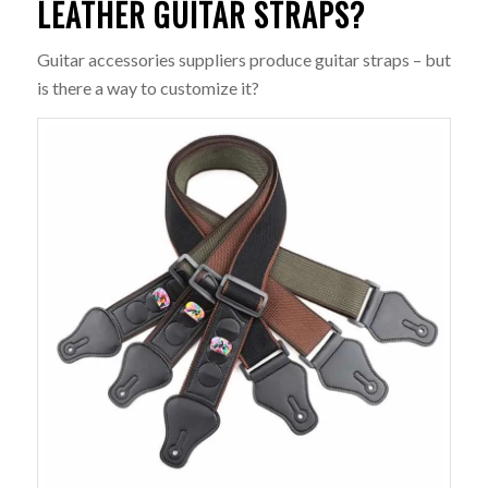
LEATHER GUITAR STRAPS?
Guitar accessories suppliers produce guitar straps – but
is there a way to customize it?