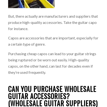
But, there actually are manufacturers and suppliers that
produce high-quality accessories. Take the guitar capo
for instance.
Capos are accessories that are important, especially for
a certain type of genre.
Purchasing cheap capos can lead to your guitar strings
being ruptured or be worn out easily. High-quality
capos, on the other hand, can last for decades even if
they’re used frequently.
CAN YOU PURCHASE WHOLESALE
GUITAR ACCESSORIES?
(WHOLESALE GUITAR SUPPLIERS)