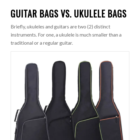
GUITAR BAGS VS. UKULELE BAGS
Briefly, ukuleles and guitars are two (2) distinct
instruments. For one, a ukulele is much smaller than a
traditional or a regular guitar.