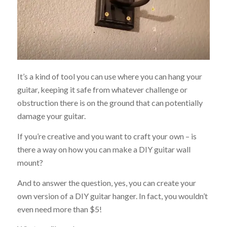
It’s a kind of tool you can use where you can hang your
guitar, keeping it safe from whatever challenge or
obstruction there is on the ground that can potentially
damage your guitar.
If you’re creative and you want to craft your own – is
there a way on how you can make a DIY guitar wall
mount?
And to answer the question, yes, you can create your
own version of a DIY guitar hanger. In fact, you wouldn’t
even need more than $5!