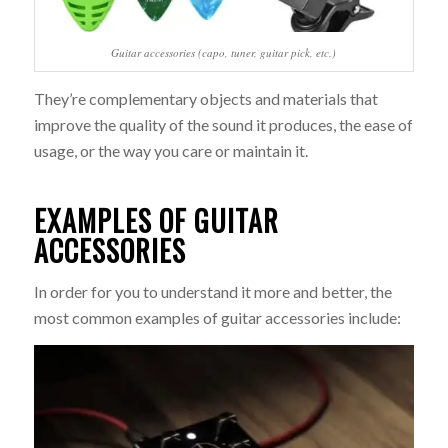
Guitar accessories (capo, tuner, guitar pick, etc.)
They’re complementary objects and materials that
improve the quality of the sound it produces, the ease of
usage, or the way you care or maintain it.
EXAMPLES OF GUITAR
ACCESSORIES
In order for you to understand it more and better, the
most common examples of guitar accessories include: