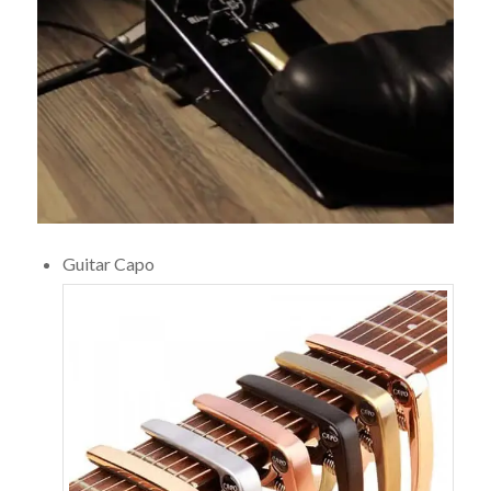
Guitar Capo