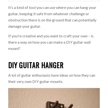
It’s a kind of tool you can use where you can hang your
guitar, keeping it safe from whatever challenge or
obstruction there is on the ground that can potentially
damage your guitar.
If you’re creative and you want to craft your own – is
there a way on how you can make a DIY guitar wall
mount?
DIY GUITAR HANGER
A lot of guitar enthusiasts have ideas on how they can
their very own DIY guitar mounts.