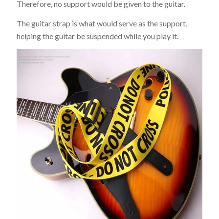
Therefore, no support would be given to the guitar.
The guitar strap is what would serve as the support,
helping the guitar be suspended while you play it.