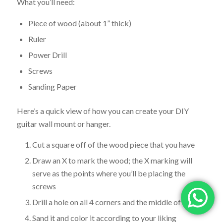
What you’ll need:
Piece of wood (about 1” thick)
Ruler
Power Drill
Screws
Sanding Paper
Here’s a quick view of how you can create your DIY
guitar wall mount or hanger.
Cut a square off of the wood piece that you have
Draw an X to mark the wood; the X marking will
serve as the points where you’ll be placing the
screws
Drill a hole on all 4 corners and the middle of the X
Sand it and color it according to your liking