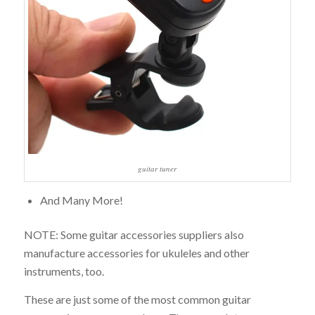
guitar tuner
And Many More!
NOTE: Some guitar accessories suppliers also
manufacture accessories for ukuleles and other
instruments, too.
These are just some of the most common guitar