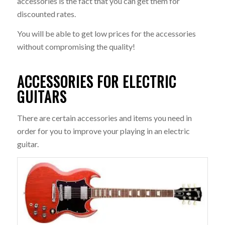
accessories is the fact that you can get them for
discounted rates.
You will be able to get low prices for the accessories
without compromising the quality!
ACCESSORIES FOR ELECTRIC
GUITARS
There are certain accessories and items you need in
order for you to improve your playing in an electric
guitar.