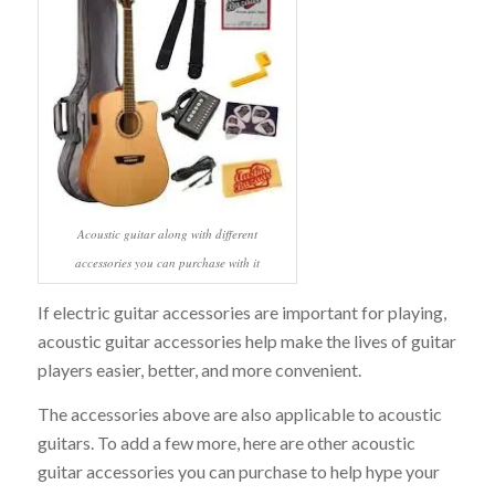
Acoustic guitar along with different
accessories you can purchase with it
If electric guitar accessories are important for playing,
acoustic guitar accessories help make the lives of guitar
players easier, better, and more convenient.
The accessories above are also applicable to acoustic
guitars. To add a few more, here are other acoustic
guitar accessories you can purchase to help hype your