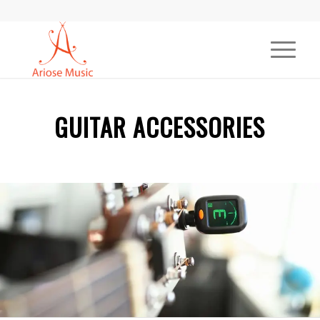
GUITAR ACCESSORIES