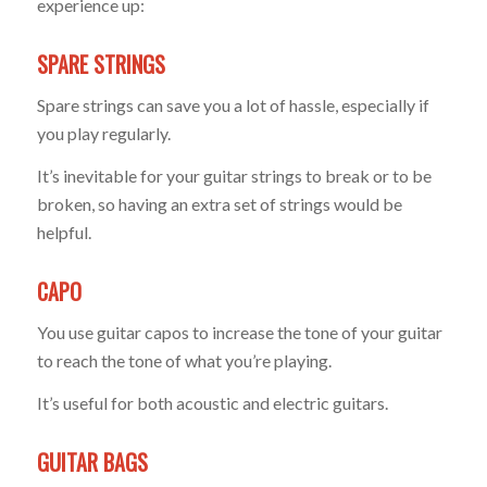
experience up:
SPARE STRINGS
Spare strings can save you a lot of hassle, especially if
you play regularly.
It’s inevitable for your guitar strings to break or to be
broken, so having an extra set of strings would be
helpful.
CAPO
You use guitar capos to increase the tone of your guitar
to reach the tone of what you’re playing.
It’s useful for both acoustic and electric guitars.
GUITAR BAGS