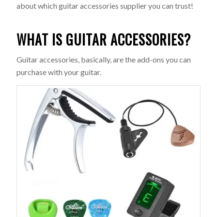
about which guitar accessories supplier you can trust!
WHAT IS GUITAR ACCESSORIES?
Guitar accessories, basically, are the add-ons you can
purchase with your guitar.