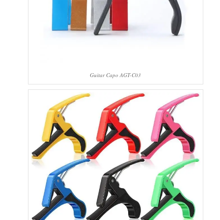
Guitar Capo AGT-C03