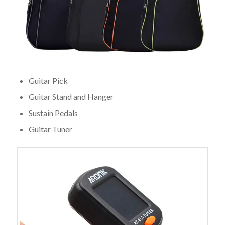
Guitar Pick
Guitar Stand and Hanger
Sustain Pedals
Guitar Tuner