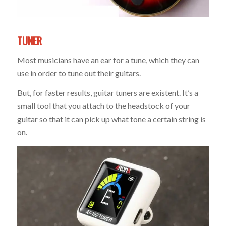
TUNER
Most musicians have an ear for a tune, which they can
use in order to tune out their guitars.
But, for faster results, guitar tuners are existent. It’s a
small tool that you attach to the headstock of your
guitar so that it can pick up what tone a certain string is
on.