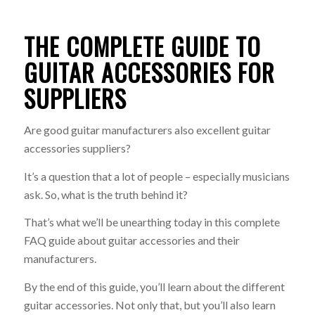
THE COMPLETE GUIDE TO
GUITAR ACCESSORIES FOR
SUPPLIERS
Are good guitar manufacturers also excellent guitar
accessories suppliers?
It’s a question that a lot of people – especially musicians
ask. So, what is the truth behind it?
That’s what we’ll be unearthing today in this complete
FAQ guide about guitar accessories and their
manufacturers.
By the end of this guide, you’ll learn about the different
guitar accessories. Not only that, but you’ll also learn