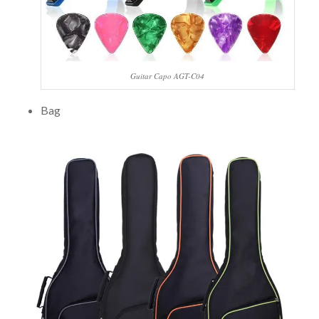
Guitar Capo AGT-C04
Bag