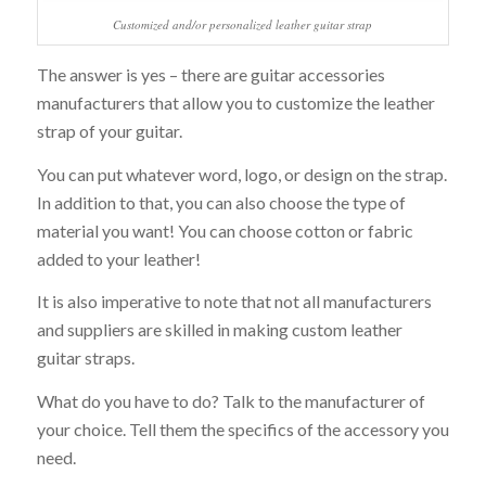
Customized and/or personalized leather guitar strap
The answer is yes – there are guitar accessories
manufacturers that allow you to customize the leather
strap of your guitar.
You can put whatever word, logo, or design on the strap.
In addition to that, you can also choose the type of
material you want! You can choose cotton or fabric
added to your leather!
It is also imperative to note that not all manufacturers
and suppliers are skilled in making custom leather
guitar straps.
What do you have to do? Talk to the manufacturer of
your choice. Tell them the specifics of the accessory you
need.