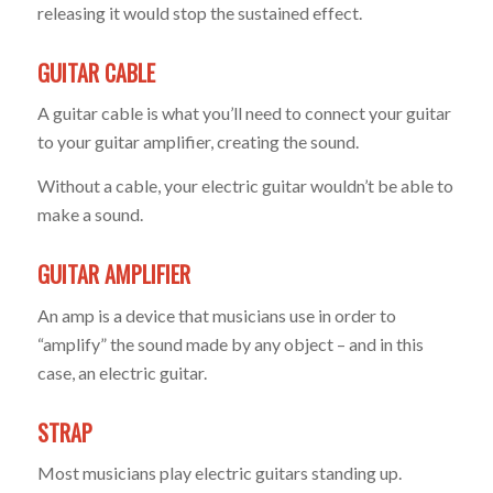
releasing it would stop the sustained effect.
GUITAR CABLE
A guitar cable is what you’ll need to connect your guitar
to your guitar amplifier, creating the sound.
Without a cable, your electric guitar wouldn’t be able to
make a sound.
GUITAR AMPLIFIER
An amp is a device that musicians use in order to
“amplify” the sound made by any object – and in this
case, an electric guitar.
STRAP
Most musicians play electric guitars standing up.