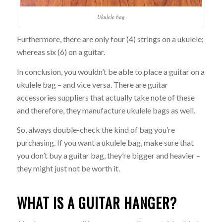
Ukulele bag
Furthermore, there are only four (4) strings on a ukulele;
whereas six (6) on a guitar.
In conclusion, you wouldn’t be able to place a guitar on a
ukulele bag – and vice versa. There are guitar
accessories suppliers that actually take note of these
and therefore, they manufacture ukulele bags as well.
So, always double-check the kind of bag you’re
purchasing. If you want a ukulele bag, make sure that
you don’t buy a guitar bag, they’re bigger and heavier –
they might just not be worth it.
WHAT IS A GUITAR HANGER?