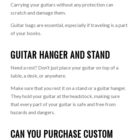
Carrying your guitars without any protection can
scratch and damage them.
Guitar bags are essential, especially if traveling is a part
of your books.
GUITAR HANGER AND STAND
Need a rest? Don’t just place your guitar on top of a
table, a desk, or anywhere.
Make sure that you rest it on a stand or a guitar hanger.
They hold your guitar at the headstock, making sure
that every part of your guitar is safe and free from
hazards and dangers.
CAN YOU PURCHASE CUSTOM