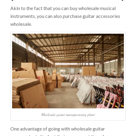
Akin to the fact that you can buy wholesale musical
instruments, you can also purchase guitar accessories
wholesale.
Wholesale guitar manufacturing plant
One advantage of going with wholesale guitar