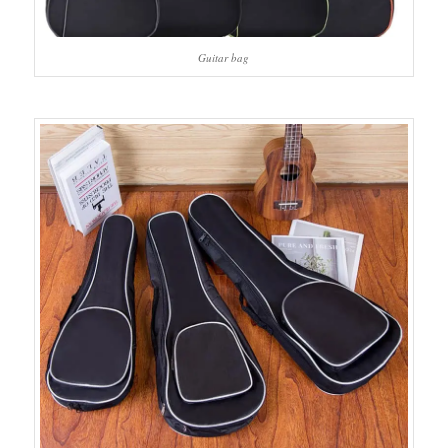
Guitar bag