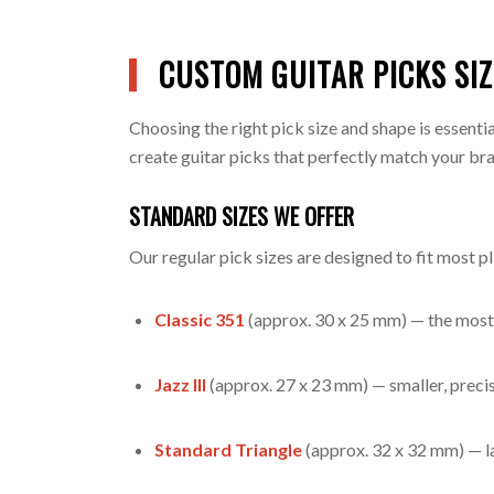
CUSTOM GUITAR PICKS SI
Choosing the right pick size and shape is essent
create guitar picks that perfectly match your bra
STANDARD SIZES WE OFFER
Our regular pick sizes are designed to fit most p
Classic 351
(approx. 30 x 25 mm) — the most 
Jazz III
(approx. 27 x 23 mm) — smaller, precise
Standard Triangle
(approx. 32 x 32 mm) — la