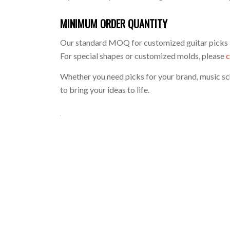
MINIMUM ORDER QUANTITY
Our standard MOQ for customized guitar picks 
For special shapes or customized molds, please
c
Whether you need picks for your brand, music sch
to bring your ideas to life.