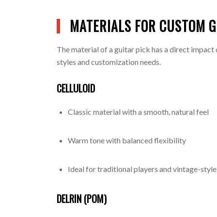
MATERIALS FOR CUSTOM G
The material of a guitar pick has a direct impact 
styles and customization needs.
CELLULOID
Classic material with a smooth, natural feel
Warm tone with balanced flexibility
Ideal for traditional players and vintage-styl
DELRIN (POM)