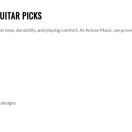
UITAR PICKS
on tone, durability, and playing comfort. At Ariose Music, we provid
e designs