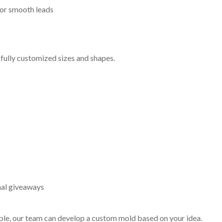
or smooth leads
 fully customized sizes and shapes.
nal giveaways
mple, our team can develop a custom mold based on your idea.