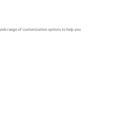
wide range of customization options to help you