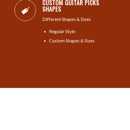
CUSTOM GUITAR PICKS
SHAPES
Different Shapes & Sizes
Regular Style
Custom Shapes & Sizes