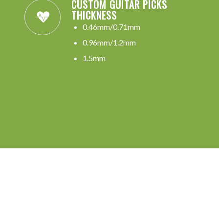
CUSTOM GUITAR PICKS
THICKNESS
0.46mm/0.71mm
0.96mm/1.2mm
1.5mm