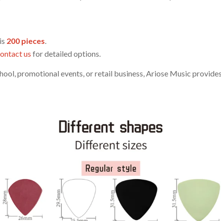
is
200 pieces
.
ontact us
for detailed options.
ool, promotional events, or retail business, Ariose Music provides