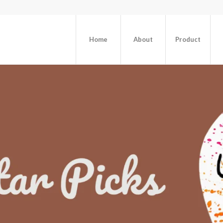
Home
About
Product