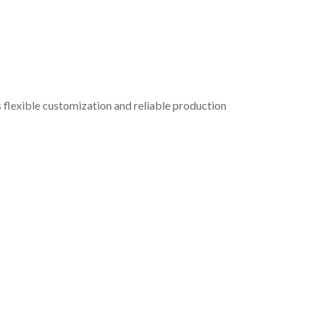
 flexible customization and reliable production