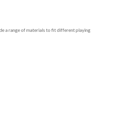
e a range of materials to fit different playing