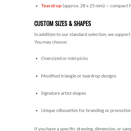
Teardrop
(approx. 28 x 25 mm) — compact f
CUSTOM SIZES & SHAPES
In addition to our standard selection, we support
You may choose:
Oversized or mini picks
Modified triangle or teardrop designs
Signature artist shapes
Unique silhouettes for branding or promotio
If you have a specific drawing, dimension, or sa