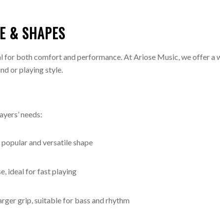
ZE & SHAPES
ial for both comfort and performance. At Ariose Music, we offer a 
nd or playing style.
layers’ needs:
popular and versatile shape
, ideal for fast playing
rger grip, suitable for bass and rhythm