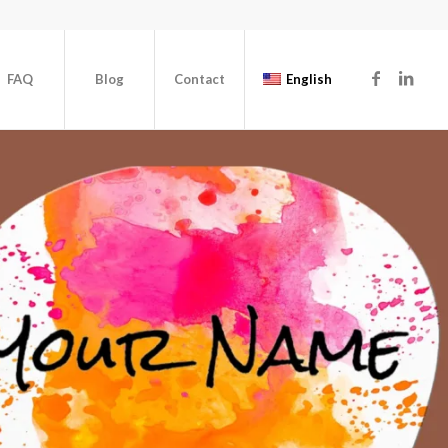
FAQ
Blog
Contact
English