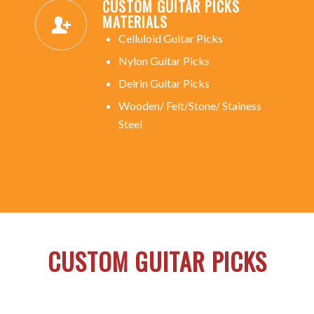
CUSTOM GUITAR PICKS
MATERIALS
Celluloid Guitar Picks
Nylon Guitar Picks
Delrin Guitar Picks
Wooden/ Felt/Stone/ Stainess
Steel
CUSTOM GUITAR PICKS