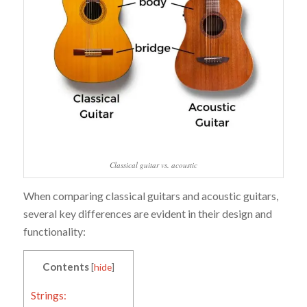
Classical guitar vs. acoustic
When comparing classical guitars and acoustic guitars,
several key differences are evident in their design and
functionality:
Contents
[
hide
]
Strings: