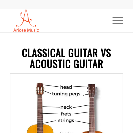
CLASSICAL GUITAR VS
ACOUSTIC GUITAR