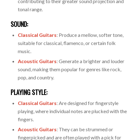
contributing to their greater sound projection and
tonal range.
SOUND:
Classical Guitars
: Produce a mellow, softer tone,
suitable for classical, flamenco, or certain folk
music.
Acoustic Guitars
: Generate a brighter and louder
sound, making them popular for genres like rock,
pop, and country.
PLAYING STYLE:
Classical Guitars
: Are designed for fingerstyle
playing, where individual notes are plucked with the
fingers.
Acoustic Guitars
: They can be strummed or
fingerpicked and are often played with a pick for