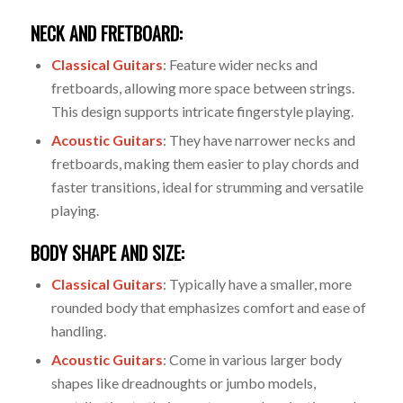
NECK AND FRETBOARD:
Classical Guitars
: Feature wider necks and
fretboards, allowing more space between strings.
This design supports intricate fingerstyle playing.
Acoustic Guitars
: They have narrower necks and
fretboards, making them easier to play chords and
faster transitions, ideal for strumming and versatile
playing.
BODY SHAPE AND SIZE:
Classical Guitars
: Typically have a smaller, more
rounded body that emphasizes comfort and ease of
handling.
Acoustic Guitars
: Come in various larger body
shapes like dreadnoughts or jumbo models,