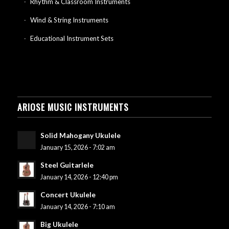
Rhythm & Classroom Instruments
Wind & String Instruments
Educational Instrument Sets
ARIOSE MUSIC INSTRUMENTS
Solid Mahogany Ukulele
January 15, 2026 - 7:02 am
Steel Guitarlele
January 14, 2026 - 12:40 pm
Concert Ukulele
January 14, 2026 - 7:10 am
Big Ukulele