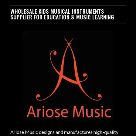
WHOLESALE KIDS MUSICAL INSTRUMENTS
SUPPLIER FOR EDUCATION & MUSIC LEARNING
Ariose Music designs and manufactures high-quality