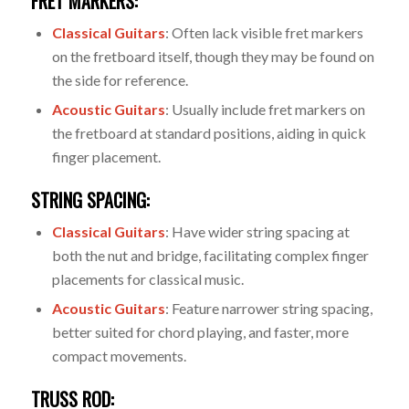
FRET MARKERS:
Classical Guitars
: Often lack visible fret markers
on the fretboard itself, though they may be found on
the side for reference.
Acoustic Guitars
: Usually include fret markers on
the fretboard at standard positions, aiding in quick
finger placement.
STRING SPACING:
Classical Guitars
: Have wider string spacing at
both the nut and bridge, facilitating complex finger
placements for classical music.
Acoustic Guitars
: Feature narrower string spacing,
better suited for chord playing, and faster, more
compact movements.
TRUSS ROD: