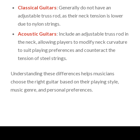
Classical Guitars
: Generally do not have an
adjustable truss rod, as their neck tension is lower
due to nylon strings.
Acoustic Guitars
: Include an adjustable truss rod in
the neck, allowing players to modify neck curvature
to suit playing preferences and counteract the
tension of steel strings.
Understanding these differences helps musicians
choose the right guitar based on their playing style,
music genre, and personal preferences.