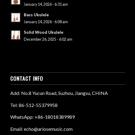
January 14, 2026 - 6:31 am
Bass Ukulele
January 14, 2026 - 6:08 am
Solid Wood Ukulele
December 26, 2025 - 6:02 am
CONTACT INFO
Add: No.8 Yucun Road, Suzhou, Jiangsu, CHINA
Tel: 86-512-55379958
WhatsApp: +86-18018389989
Email: echo@ariosemusic.com