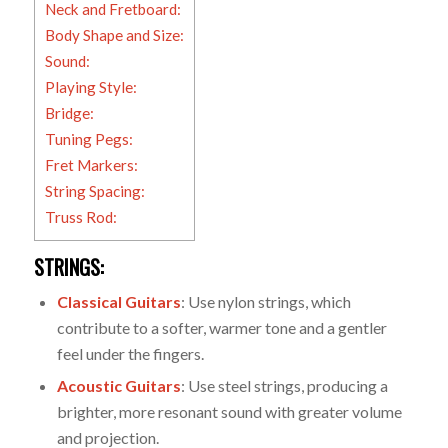
Neck and Fretboard:
Body Shape and Size:
Sound:
Playing Style:
Bridge:
Tuning Pegs:
Fret Markers:
String Spacing:
Truss Rod:
STRINGS:
Classical Guitars
: Use nylon strings, which
contribute to a softer, warmer tone and a gentler
feel under the fingers.
Acoustic Guitars
: Use steel strings, producing a
brighter, more resonant sound with greater volume
and projection.