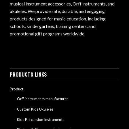
musical instrument accessories, Orff instruments, and
ukuleles. We provide safe, durable, and engaging
products designed for music education, including
schools, kindergartens, training centers, and
promotional gift programs worldwide.
PRODUCTS LINKS
Product
Orff instruments manufacturer
Custom Kids Ukuleles
Kids Percussion Instruments