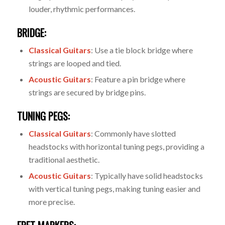
louder, rhythmic performances.
BRIDGE:
Classical Guitars
: Use a tie block bridge where
strings are looped and tied.
Acoustic Guitars
: Feature a pin bridge where
strings are secured by bridge pins.
TUNING PEGS:
Classical Guitars
: Commonly have slotted
headstocks with horizontal tuning pegs, providing a
traditional aesthetic.
Acoustic Guitars
: Typically have solid headstocks
with vertical tuning pegs, making tuning easier and
more precise.